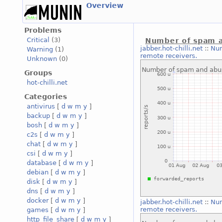
Overview
Problems
Critical
(3)
Number of spam a
jabber.hot-chilli.net
::
Num
Warning
(1)
remote receivers.
Unknown
(0)
Groups
hot-chilli.net
Categories
antivirus
[
d
w
m
y
]
backup
[
d
w
m
y
]
bosh
[
d
w
m
y
]
c2s
[
d
w
m
y
]
chat
[
d
w
m
y
]
csi
[
d
w
m
y
]
database
[
d
w
m
y
]
debian
[
d
w
m
y
]
disk
[
d
w
m
y
]
dns
[
d
w
m
y
]
docker
[
d
w
m
y
]
jabber.hot-chilli.net
::
Num
remote receivers.
games
[
d
w
m
y
]
http_file_share
[
d
w
m
y
]