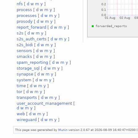
nfs
[
d
w
m
y
]
process
[
d
w
m
y
]
processes
[
d
w
m
y
]
prosody
[
d
w
m
y
]
report_forward
[
d
w
m
y
]
s2s
[
d
w
m
y
]
s2s_auth_certs
[
d
w
m
y
]
s2s_bidi
[
d
w
m
y
]
sensors
[
d
w
m
y
]
smacks
[
d
w
m
y
]
spam_reporting
[
d
w
m
y
]
storage_sql
[
d
w
m
y
]
synapse
[
d
w
m
y
]
system
[
d
w
m
y
]
time
[
d
w
m
y
]
tor
[
d
w
m
y
]
transports
[
d
w
m
y
]
user_account_management
[
d
w
m
y
]
web
[
d
w
m
y
]
wireguard
[
d
w
m
y
]
This page was generated by
Munin
version 2.0.67 at 2026-08-09 16:40:47+0200 (