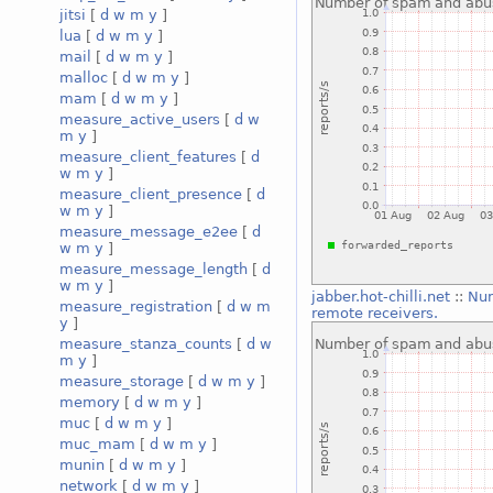
jitsi
[
d
w
m
y
]
lua
[
d
w
m
y
]
mail
[
d
w
m
y
]
malloc
[
d
w
m
y
]
mam
[
d
w
m
y
]
measure_active_users
[
d
w
m
y
]
measure_client_features
[
d
w
m
y
]
measure_client_presence
[
d
w
m
y
]
measure_message_e2ee
[
d
w
m
y
]
measure_message_length
[
d
w
m
y
]
jabber.hot-chilli.net
::
Num
measure_registration
[
d
w
m
remote receivers.
y
]
measure_stanza_counts
[
d
w
m
y
]
measure_storage
[
d
w
m
y
]
memory
[
d
w
m
y
]
muc
[
d
w
m
y
]
muc_mam
[
d
w
m
y
]
munin
[
d
w
m
y
]
network
[
d
w
m
y
]