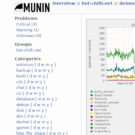
Overview
::
hot-chilli.net
::
deimos
Problems
Critical
(3)
Warning
(1)
Unknown
(0)
Groups
hot-chilli.net
Categories
antivirus
[
d
w
m
y
]
backup
[
d
w
m
y
]
bosh
[
d
w
m
y
]
c2s
[
d
w
m
y
]
chat
[
d
w
m
y
]
csi
[
d
w
m
y
]
database
[
d
w
m
y
]
debian
[
d
w
m
y
]
disk
[
d
w
m
y
]
dns
[
d
w
m
y
]
docker
[
d
w
m
y
]
games
[
d
w
m
y
]
http_file_share
[
d
w
m
y
]