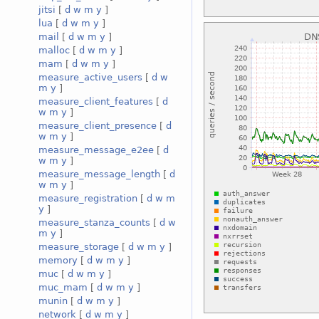
jitsi
[
d
w
m
y
]
lua
[
d
w
m
y
]
mail
[
d
w
m
y
]
malloc
[
d
w
m
y
]
mam
[
d
w
m
y
]
measure_active_users
[
d
w
m
y
]
measure_client_features
[
d
w
m
y
]
measure_client_presence
[
d
w
m
y
]
measure_message_e2ee
[
d
w
m
y
]
measure_message_length
[
d
w
m
y
]
measure_registration
[
d
w
m
y
]
measure_stanza_counts
[
d
w
m
y
]
measure_storage
[
d
w
m
y
]
memory
[
d
w
m
y
]
muc
[
d
w
m
y
]
muc_mam
[
d
w
m
y
]
munin
[
d
w
m
y
]
network
[
d
w
m
y
]