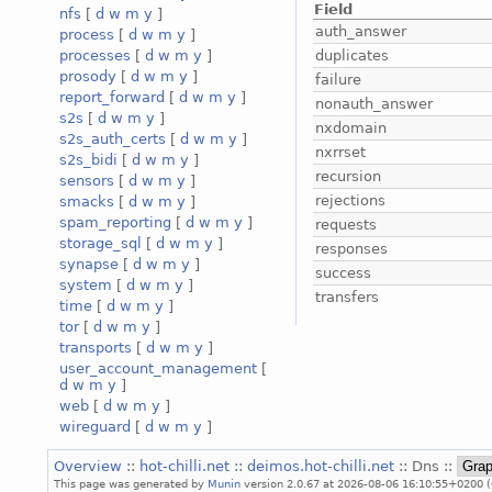
Field
nfs
[
d
w
m
y
]
auth_answer
process
[
d
w
m
y
]
duplicates
processes
[
d
w
m
y
]
prosody
[
d
w
m
y
]
failure
report_forward
[
d
w
m
y
]
nonauth_answer
s2s
[
d
w
m
y
]
nxdomain
s2s_auth_certs
[
d
w
m
y
]
nxrrset
s2s_bidi
[
d
w
m
y
]
recursion
sensors
[
d
w
m
y
]
rejections
smacks
[
d
w
m
y
]
spam_reporting
[
d
w
m
y
]
requests
storage_sql
[
d
w
m
y
]
responses
synapse
[
d
w
m
y
]
success
system
[
d
w
m
y
]
transfers
time
[
d
w
m
y
]
tor
[
d
w
m
y
]
transports
[
d
w
m
y
]
user_account_management
[
d
w
m
y
]
web
[
d
w
m
y
]
wireguard
[
d
w
m
y
]
Overview
::
hot-chilli.net
::
deimos.hot-chilli.net
:: Dns ::
This page was generated by
Munin
version 2.0.67 at 2026-08-06 16:10:55+0200 (