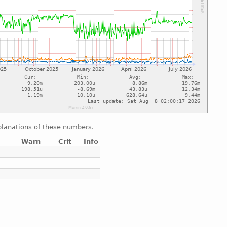
xplanations of these numbers.
Warn
Crit
Info
e
e
e