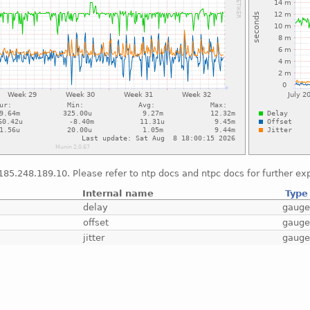
*185.248.189.10. Please refer to ntp docs and ntpc docs for further e
Internal name
Type
delay
gaug
offset
gaug
jitter
gaug