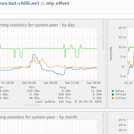
os.hot-chilli.net
:: ntp offset