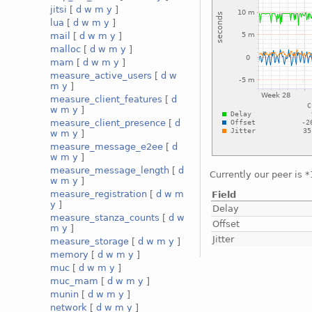
jitsi
[
d
w
m
y
]
lua
[
d
w
m
y
]
mail
[
d
w
m
y
]
malloc
[
d
w
m
y
]
mam
[
d
w
m
y
]
measure_active_users
[
d
w
m
y
]
measure_client_features
[
d
w
m
y
]
measure_client_presence
[
d
w
m
y
]
measure_message_e2ee
[
d
w
m
y
]
measure_message_length
[
d
Currently our peer is 
w
m
y
]
measure_registration
[
d
w
m
Field
y
]
Delay
measure_stanza_counts
[
d
w
Offset
m
y
]
Jitter
measure_storage
[
d
w
m
y
]
memory
[
d
w
m
y
]
muc
[
d
w
m
y
]
muc_mam
[
d
w
m
y
]
munin
[
d
w
m
y
]
network
[
d
w
m
y
]