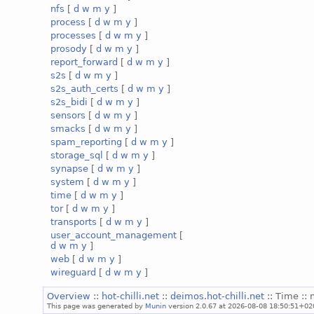
nfs
[
d
w
m
y
]
process
[
d
w
m
y
]
processes
[
d
w
m
y
]
prosody
[
d
w
m
y
]
report_forward
[
d
w
m
y
]
s2s
[
d
w
m
y
]
s2s_auth_certs
[
d
w
m
y
]
s2s_bidi
[
d
w
m
y
]
sensors
[
d
w
m
y
]
smacks
[
d
w
m
y
]
spam_reporting
[
d
w
m
y
]
storage_sql
[
d
w
m
y
]
synapse
[
d
w
m
y
]
system
[
d
w
m
y
]
time
[
d
w
m
y
]
tor
[
d
w
m
y
]
transports
[
d
w
m
y
]
user_account_management
[
d
w
m
y
]
web
[
d
w
m
y
]
wireguard
[
d
w
m
y
]
Overview
::
hot-chilli.net
::
deimos.hot-chilli.net
:: Time :: 
This page was generated by
Munin
version 2.0.67 at 2026-08-08 18:50:51+02