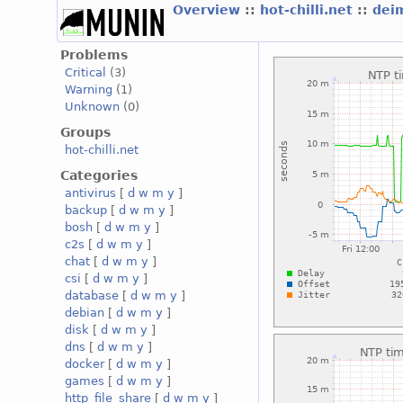
Overview
::
hot-chilli.net
::
deim
Problems
Critical
(3)
Warning
(1)
Unknown
(0)
Groups
hot-chilli.net
Categories
antivirus
[
d
w
m
y
]
backup
[
d
w
m
y
]
bosh
[
d
w
m
y
]
c2s
[
d
w
m
y
]
chat
[
d
w
m
y
]
csi
[
d
w
m
y
]
database
[
d
w
m
y
]
debian
[
d
w
m
y
]
disk
[
d
w
m
y
]
dns
[
d
w
m
y
]
docker
[
d
w
m
y
]
games
[
d
w
m
y
]
http_file_share
[
d
w
m
y
]