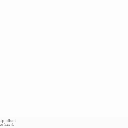
ntp offset
00 (CEST).