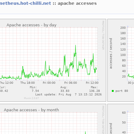
etheus.hot-chilli.net
:: apache accesses