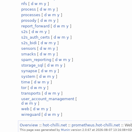
nfs
[
d
w
m
y
]
process
[
d
w
m
y
]
processes
[
d
w
m
y
]
prosody
[
d
w
m
y
]
report_forward
[
d
w
m
y
]
s2s
[
d
w
m
y
]
s2s_auth_certs
[
d
w
m
y
]
s2s_bidi
[
d
w
m
y
]
sensors
[
d
w
m
y
]
smacks
[
d
w
m
y
]
spam_reporting
[
d
w
m
y
]
storage_sql
[
d
w
m
y
]
synapse
[
d
w
m
y
]
system
[
d
w
m
y
]
time
[
d
w
m
y
]
tor
[
d
w
m
y
]
transports
[
d
w
m
y
]
user_account_management
[
d
w
m
y
]
web
[
d
w
m
y
]
wireguard
[
d
w
m
y
]
Overview
::
hot-chilli.net
::
prometheus.hot-chilli.net
:: We
This page was generated by
Munin
version 2.0.67 at 2026-08-07 13:16:08+02