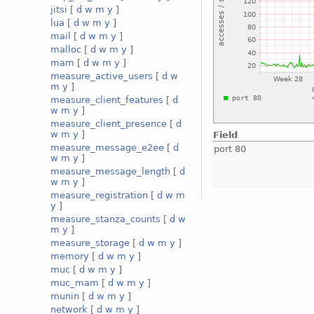
jitsi
[
d
w
m
y
]
lua
[
d
w
m
y
]
mail
[
d
w
m
y
]
malloc
[
d
w
m
y
]
mam
[
d
w
m
y
]
measure_active_users
[
d
w
m
y
]
measure_client_features
[
d
w
m
y
]
measure_client_presence
[
d
w
m
y
]
Field
measure_message_e2ee
[
d
port 80
w
m
y
]
measure_message_length
[
d
w
m
y
]
measure_registration
[
d
w
m
y
]
measure_stanza_counts
[
d
w
m
y
]
measure_storage
[
d
w
m
y
]
memory
[
d
w
m
y
]
muc
[
d
w
m
y
]
muc_mam
[
d
w
m
y
]
munin
[
d
w
m
y
]
network
[
d
w
m
y
]