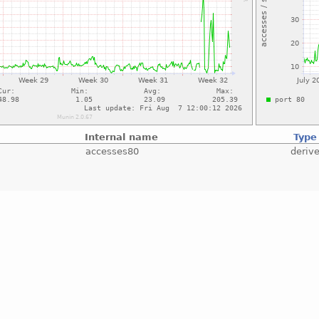
Internal name
Type
accesses80
deriv