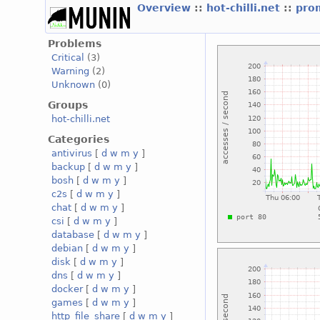
Overview
::
hot-chilli.net
::
prom
Problems
Critical
(3)
Warning
(2)
Unknown
(0)
Groups
hot-chilli.net
Categories
antivirus
[
d
w
m
y
]
backup
[
d
w
m
y
]
bosh
[
d
w
m
y
]
c2s
[
d
w
m
y
]
chat
[
d
w
m
y
]
csi
[
d
w
m
y
]
database
[
d
w
m
y
]
debian
[
d
w
m
y
]
disk
[
d
w
m
y
]
dns
[
d
w
m
y
]
docker
[
d
w
m
y
]
games
[
d
w
m
y
]
http_file_share
[
d
w
m
y
]