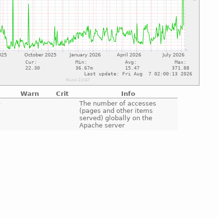
Warn
Crit
Info
e
The number of accesses
(pages and other items
served) globally on the
Apache server