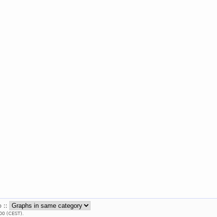
b ::
00 (CEST).