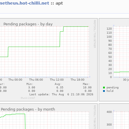
etheus.hot-chilli.net
:: apt