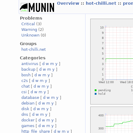
Overview
::
hot-chilli.net
::
prom
Problems
Critical
(3)
Warning
(2)
Unknown
(0)
Groups
hot-chilli.net
Categories
antivirus
[
d
w
m
y
]
backup
[
d
w
m
y
]
bosh
[
d
w
m
y
]
c2s
[
d
w
m
y
]
chat
[
d
w
m
y
]
csi
[
d
w
m
y
]
database
[
d
w
m
y
]
debian
[
d
w
m
y
]
disk
[
d
w
m
y
]
dns
[
d
w
m
y
]
docker
[
d
w
m
y
]
games
[
d
w
m
y
]
http_file_share
[
d
w
m
y
]