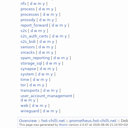
nfs
[
d
w
m
y
]
process
[
d
w
m
y
]
processes
[
d
w
m
y
]
prosody
[
d
w
m
y
]
report_forward
[
d
w
m
y
]
s2s
[
d
w
m
y
]
s2s_auth_certs
[
d
w
m
y
]
s2s_bidi
[
d
w
m
y
]
sensors
[
d
w
m
y
]
smacks
[
d
w
m
y
]
spam_reporting
[
d
w
m
y
]
storage_sql
[
d
w
m
y
]
synapse
[
d
w
m
y
]
system
[
d
w
m
y
]
time
[
d
w
m
y
]
tor
[
d
w
m
y
]
transports
[
d
w
m
y
]
user_account_management
[
d
w
m
y
]
web
[
d
w
m
y
]
wireguard
[
d
w
m
y
]
Overview
::
hot-chilli.net
::
prometheus.hot-chilli.net
:: Deb
This page was generated by
Munin
version 2.0.67 at 2026-08-06 21:10:50+02