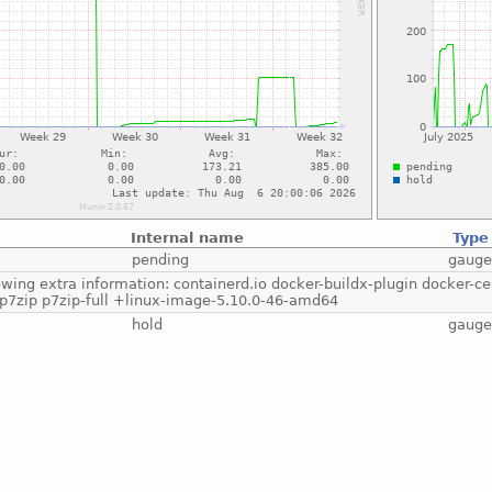
Internal name
Type
pending
gaug
lowing extra information: containerd.io docker-buildx-plugin docker-c
 p7zip p7zip-full +linux-image-5.10.0-46-amd64
hold
gaug