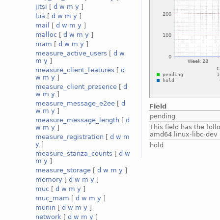
jitsi
[
d
w
m
y
]
lua
[
d
w
m
y
]
mail
[
d
w
m
y
]
malloc
[
d
w
m
y
]
mam
[
d
w
m
y
]
measure_active_users
[
d
w
m
y
]
measure_client_features
[
d
w
m
y
]
measure_client_presence
[
d
w
m
y
]
measure_message_e2ee
[
d
Field
w
m
y
]
pending
measure_message_length
[
d
This field has the fol
w
m
y
]
amd64 linux-libc-dev
measure_registration
[
d
w
m
y
]
hold
measure_stanza_counts
[
d
w
m
y
]
measure_storage
[
d
w
m
y
]
memory
[
d
w
m
y
]
muc
[
d
w
m
y
]
muc_mam
[
d
w
m
y
]
munin
[
d
w
m
y
]
network
[
d
w
m
y
]