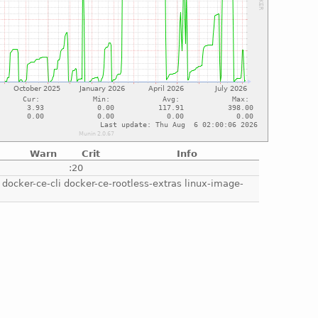
Warn
Crit
Info
e
:20
e docker-ce-cli docker-ce-rootless-extras linux-image-
e