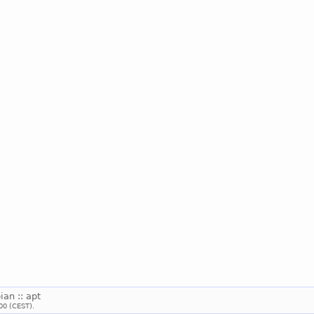
ian :: apt
00 (CEST).