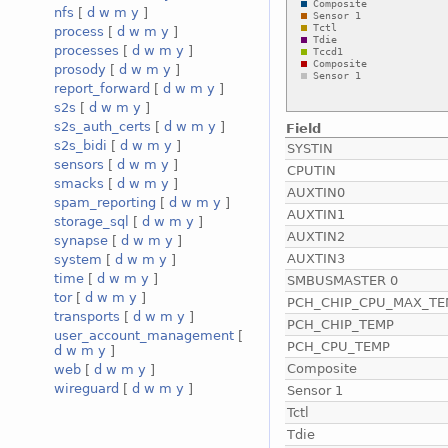
nfs
[
d
w
m
y
]
process
[
d
w
m
y
]
processes
[
d
w
m
y
]
prosody
[
d
w
m
y
]
report_forward
[
d
w
m
y
]
s2s
[
d
w
m
y
]
s2s_auth_certs
[
d
w
m
y
]
Field
s2s_bidi
[
d
w
m
y
]
SYSTIN
sensors
[
d
w
m
y
]
CPUTIN
smacks
[
d
w
m
y
]
AUXTIN0
spam_reporting
[
d
w
m
y
]
AUXTIN1
storage_sql
[
d
w
m
y
]
AUXTIN2
synapse
[
d
w
m
y
]
AUXTIN3
system
[
d
w
m
y
]
time
[
d
w
m
y
]
SMBUSMASTER 0
tor
[
d
w
m
y
]
PCH_CHIP_CPU_MAX_TE
transports
[
d
w
m
y
]
PCH_CHIP_TEMP
user_account_management
[
PCH_CPU_TEMP
d
w
m
y
]
Composite
web
[
d
w
m
y
]
wireguard
[
d
w
m
y
]
Sensor 1
Tctl
Tdie