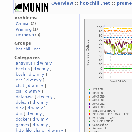
Overview
::
hot-chilli.net
::
promet
Problems
Critical
(3)
Warning
(1)
Unknown
(0)
Groups
hot-chilli.net
Categories
antivirus
[
d
w
m
y
]
backup
[
d
w
m
y
]
bosh
[
d
w
m
y
]
c2s
[
d
w
m
y
]
chat
[
d
w
m
y
]
csi
[
d
w
m
y
]
database
[
d
w
m
y
]
debian
[
d
w
m
y
]
disk
[
d
w
m
y
]
dns
[
d
w
m
y
]
docker
[
d
w
m
y
]
games
[
d
w
m
y
]
http_file_share
[
d
w
m
y
]