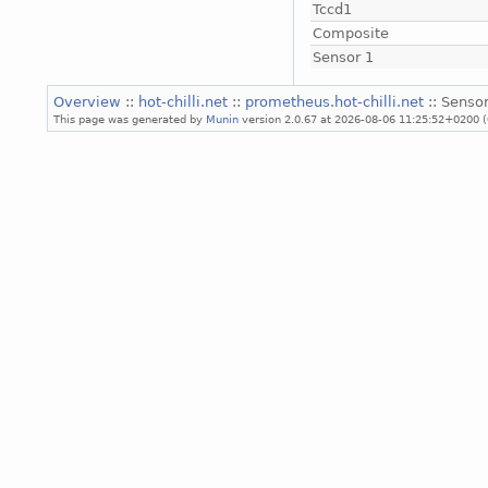
Tccd1
Composite
Sensor 1
Overview
::
hot-chilli.net
::
prometheus.hot-chilli.net
:: Sensor
This page was generated by
Munin
version 2.0.67 at 2026-08-06 11:25:52+0200 (