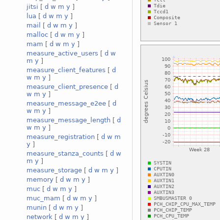
jitsi
[
d
w
m
y
]
lua
[
d
w
m
y
]
mail
[
d
w
m
y
]
malloc
[
d
w
m
y
]
mam
[
d
w
m
y
]
measure_active_users
[
d
w
m
y
]
measure_client_features
[
d
w
m
y
]
measure_client_presence
[
d
w
m
y
]
measure_message_e2ee
[
d
w
m
y
]
measure_message_length
[
d
w
m
y
]
measure_registration
[
d
w
m
y
]
measure_stanza_counts
[
d
w
m
y
]
measure_storage
[
d
w
m
y
]
memory
[
d
w
m
y
]
muc
[
d
w
m
y
]
muc_mam
[
d
w
m
y
]
munin
[
d
w
m
y
]
network
[
d
w
m
y
]