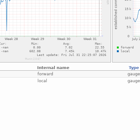
Internal name
Type
forward
gaug
local
gaug