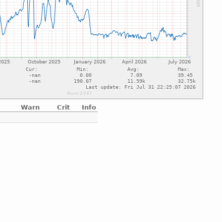
Warn
Crit
Info
e
e