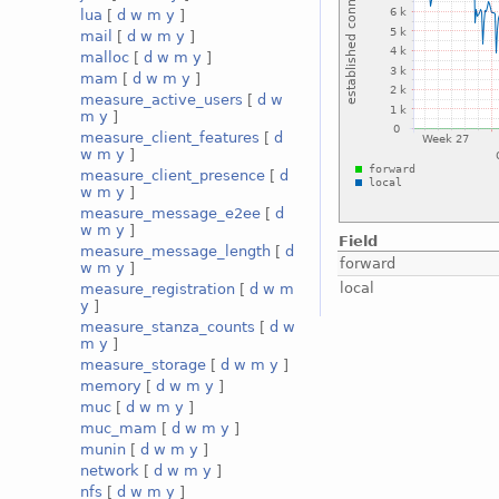
lua
[
d
w
m
y
]
mail
[
d
w
m
y
]
malloc
[
d
w
m
y
]
mam
[
d
w
m
y
]
measure_active_users
[
d
w
m
y
]
measure_client_features
[
d
w
m
y
]
measure_client_presence
[
d
w
m
y
]
measure_message_e2ee
[
d
w
m
y
]
Field
measure_message_length
[
d
forward
w
m
y
]
local
measure_registration
[
d
w
m
y
]
measure_stanza_counts
[
d
w
m
y
]
measure_storage
[
d
w
m
y
]
memory
[
d
w
m
y
]
muc
[
d
w
m
y
]
muc_mam
[
d
w
m
y
]
munin
[
d
w
m
y
]
network
[
d
w
m
y
]
nfs
[
d
w
m
y
]