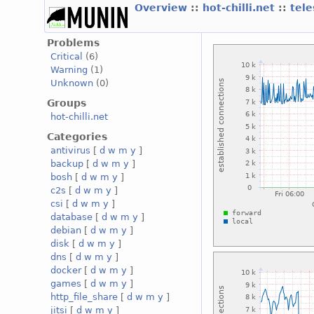
Overview
::
hot-chilli.net
::
tele
Problems
Critical
(6)
Warning
(1)
Unknown
(0)
Groups
hot-chilli.net
Categories
antivirus
[
d
w
m
y
]
backup
[
d
w
m
y
]
bosh
[
d
w
m
y
]
c2s
[
d
w
m
y
]
csi
[
d
w
m
y
]
database
[
d
w
m
y
]
debian
[
d
w
m
y
]
disk
[
d
w
m
y
]
dns
[
d
w
m
y
]
docker
[
d
w
m
y
]
games
[
d
w
m
y
]
http_file_share
[
d
w
m
y
]
jitsi
[
d
w
m
y
]