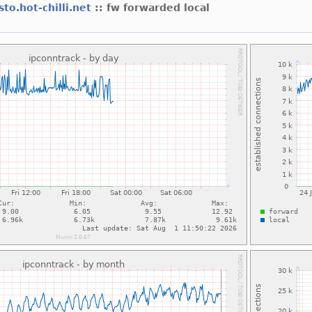
sto.hot-chilli.net
:: fw forwarded local