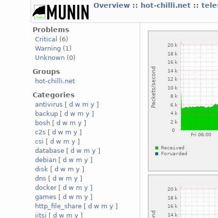
Overview
::
hot-chilli.net
::
tele
Problems
Critical
(6)
Warning
(1)
Unknown
(0)
Groups
hot-chilli.net
Categories
antivirus
[
d
w
m
y
]
backup
[
d
w
m
y
]
bosh
[
d
w
m
y
]
c2s
[
d
w
m
y
]
csi
[
d
w
m
y
]
database
[
d
w
m
y
]
debian
[
d
w
m
y
]
disk
[
d
w
m
y
]
dns
[
d
w
m
y
]
docker
[
d
w
m
y
]
games
[
d
w
m
y
]
http_file_share
[
d
w
m
y
]
jitsi
[
d
w
m
y
]