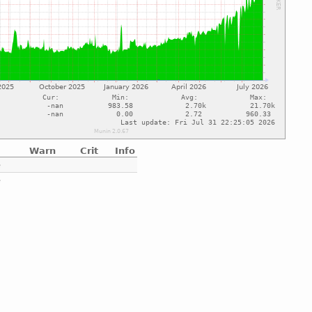
Warn
Crit
Info
e
e