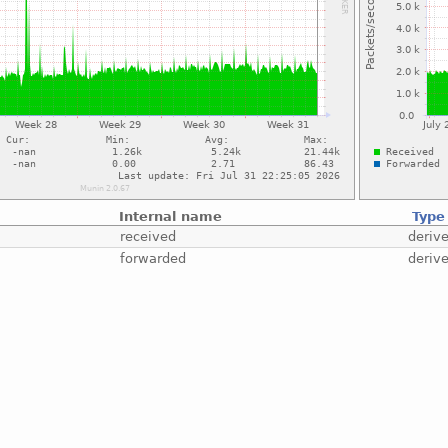
Internal name
Type
received
deriv
forwarded
deriv