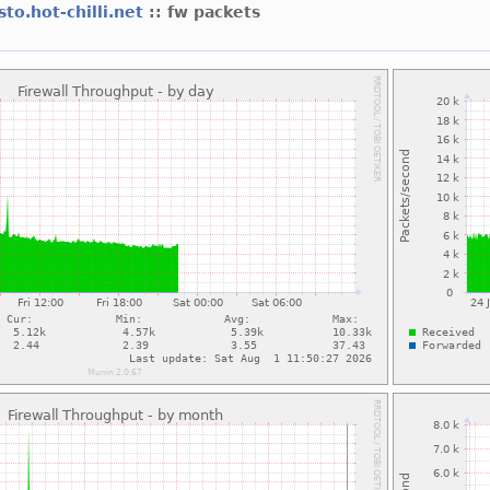
sto.hot-chilli.net
:: fw packets