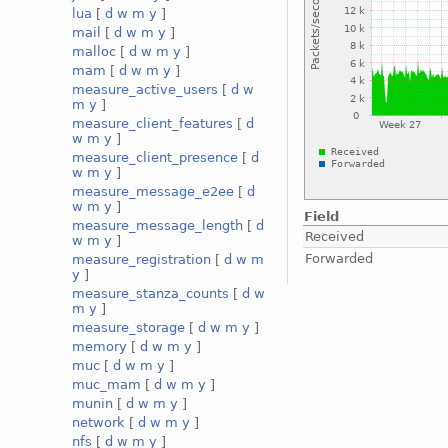
lua
[
d
w
m
y
]
mail
[
d
w
m
y
]
malloc
[
d
w
m
y
]
mam
[
d
w
m
y
]
measure_active_users
[
d
w
m
y
]
measure_client_features
[
d
w
m
y
]
measure_client_presence
[
d
w
m
y
]
measure_message_e2ee
[
d
w
m
y
]
Field
measure_message_length
[
d
Received
w
m
y
]
Forwarded
measure_registration
[
d
w
m
y
]
measure_stanza_counts
[
d
w
m
y
]
measure_storage
[
d
w
m
y
]
memory
[
d
w
m
y
]
muc
[
d
w
m
y
]
muc_mam
[
d
w
m
y
]
munin
[
d
w
m
y
]
network
[
d
w
m
y
]
nfs
[
d
w
m
y
]