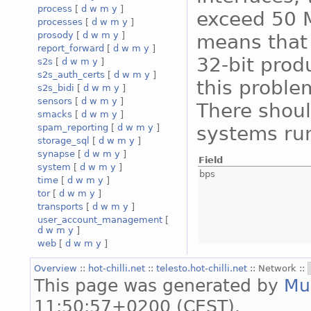
process
[
d
w
m
y
]
exceed 50 M
processes
[
d
w
m
y
]
prosody
[
d
w
m
y
]
means that 
report_forward
[
d
w
m
y
]
32-bit prod
s2s
[
d
w
m
y
]
s2s_auth_certs
[
d
w
m
y
]
this proble
s2s_bidi
[
d
w
m
y
]
sensors
[
d
w
m
y
]
There shoul
smacks
[
d
w
m
y
]
systems run
spam_reporting
[
d
w
m
y
]
storage_sql
[
d
w
m
y
]
synapse
[
d
w
m
y
]
Field
system
[
d
w
m
y
]
bps
time
[
d
w
m
y
]
tor
[
d
w
m
y
]
transports
[
d
w
m
y
]
user_account_management
[
d
w
m
y
]
web
[
d
w
m
y
]
Overview
::
hot-chilli.net
::
telesto.hot-chilli.net
:: Network ::
This page was generated by
Mu
11:50:57+0200 (CEST).