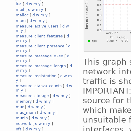
lua
[
d
w
m
y
]
mail
[
d
w
m
y
]
malloc
[
d
w
m
y
]
mam
[
d
w
m
y
]
measure_active_users
[
d
w
m
y
]
measure_client_features
[
d
w
m
y
]
measure_client_presence
[
d
w
m
y
]
measure_message_e2ee
[
d
This graph 
w
m
y
]
measure_message_length
[
d
network int
w
m
y
]
measure_registration
[
d
w
m
traffic is s
y
]
measure_stanza_counts
[
d
w
IMPORTANT:
m
y
]
measure_storage
[
d
w
m
y
]
source for 
memory
[
d
w
m
y
]
muc
[
d
w
m
y
]
which makes
muc_mam
[
d
w
m
y
]
unsuitable 
munin
[
d
w
m
y
]
network
[
d
w
m
y
]
interfaces, 
nfs
[
d
w
m
y
]