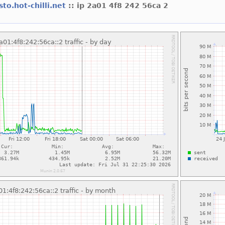
sto.hot-chilli.net
:: ip 2a01 4f8 242 56ca 2