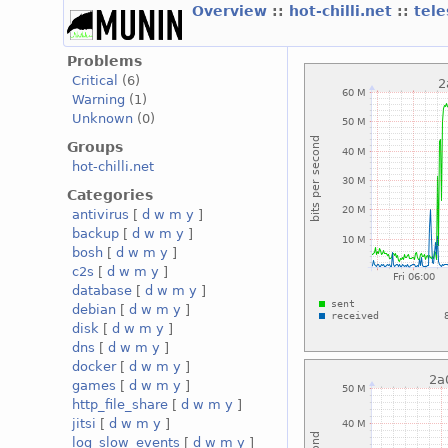
Overview
::
hot-chilli.net
::
tele
Problems
Critical
(6)
Warning
(1)
Unknown
(0)
Groups
hot-chilli.net
Categories
antivirus
[
d
w
m
y
]
backup
[
d
w
m
y
]
bosh
[
d
w
m
y
]
c2s
[
d
w
m
y
]
database
[
d
w
m
y
]
debian
[
d
w
m
y
]
disk
[
d
w
m
y
]
dns
[
d
w
m
y
]
docker
[
d
w
m
y
]
games
[
d
w
m
y
]
http_file_share
[
d
w
m
y
]
jitsi
[
d
w
m
y
]
log_slow_events
[
d
w
m
y
]