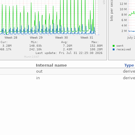
Internal name
Type
out
deriv
in
deriv