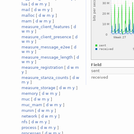
lua
[
d
w
m
y
]
mail
[
d
w
m
y
]
malloc
[
d
w
m
y
]
mam
[
d
w
m
y
]
measure_client_features
[
d
w
m
y
]
measure_client_presence
[
d
w
m
y
]
measure_message_e2ee
[
d
w
m
y
]
measure_message_length
[
d
w
m
y
]
Field
measure_registration
[
d
w
m
sent
y
]
received
measure_stanza_counts
[
d
w
m
y
]
measure_storage
[
d
w
m
y
]
memory
[
d
w
m
y
]
muc
[
d
w
m
y
]
muc_mam
[
d
w
m
y
]
munin
[
d
w
m
y
]
network
[
d
w
m
y
]
nfs
[
d
w
m
y
]
process
[
d
w
m
y
]
processes
[
d
w
m
y
]