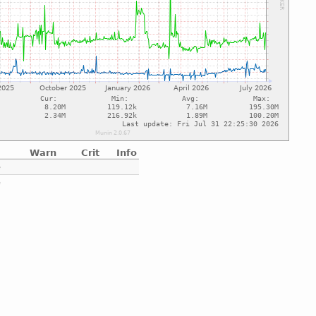
Warn
Crit
Info
e
e