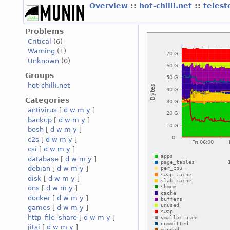
Overview
::
hot-chilli.net
::
telest
Problems
Critical
(6)
Warning
(1)
Unknown
(0)
Groups
hot-chilli.net
Categories
antivirus
[
d
w
m
y
]
backup
[
d
w
m
y
]
bosh
[
d
w
m
y
]
c2s
[
d
w
m
y
]
csi
[
d
w
m
y
]
database
[
d
w
m
y
]
debian
[
d
w
m
y
]
disk
[
d
w
m
y
]
dns
[
d
w
m
y
]
docker
[
d
w
m
y
]
games
[
d
w
m
y
]
http_file_share
[
d
w
m
y
]
jitsi
[
d
w
m
y
]