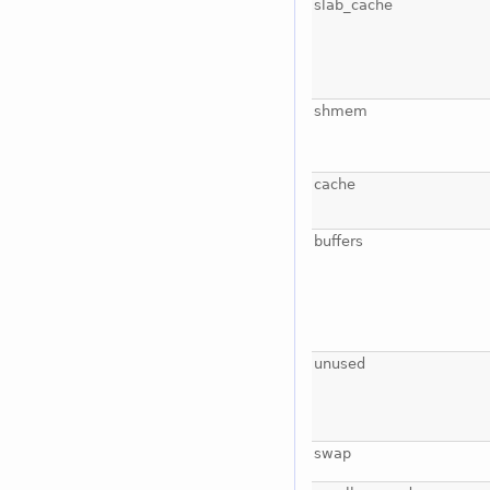
slab_cache
shmem
cache
buffers
unused
swap