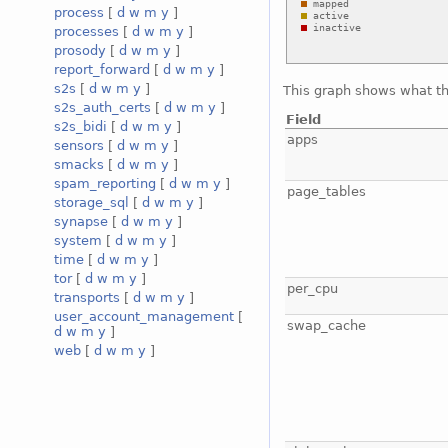
process
[
d
w
m
y
]
processes
[
d
w
m
y
]
prosody
[
d
w
m
y
]
report_forward
[
d
w
m
y
]
s2s
[
d
w
m
y
]
This graph shows what t
s2s_auth_certs
[
d
w
m
y
]
Field
s2s_bidi
[
d
w
m
y
]
apps
sensors
[
d
w
m
y
]
smacks
[
d
w
m
y
]
spam_reporting
[
d
w
m
y
]
page_tables
storage_sql
[
d
w
m
y
]
synapse
[
d
w
m
y
]
system
[
d
w
m
y
]
time
[
d
w
m
y
]
tor
[
d
w
m
y
]
per_cpu
transports
[
d
w
m
y
]
user_account_management
[
swap_cache
d
w
m
y
]
web
[
d
w
m
y
]