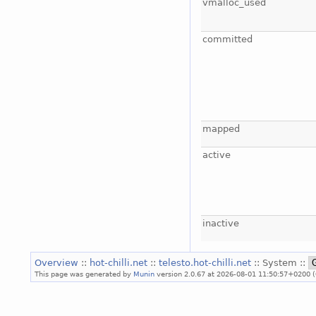
vmalloc_used
committed
mapped
active
inactive
Overview
::
hot-chilli.net
::
telesto.hot-chilli.net
:: System ::
This page was generated by
Munin
version 2.0.67 at 2026-08-01 11:50:57+0200 (