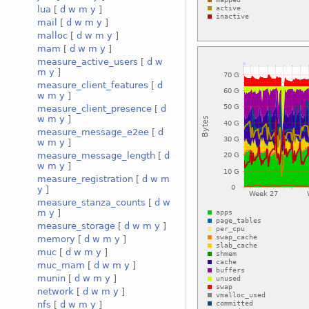
lua
[
d
w
m
y
]
mail
[
d
w
m
y
]
malloc
[
d
w
m
y
]
mam
[
d
w
m
y
]
measure_active_users
[
d
w
m
y
]
measure_client_features
[
d
w
m
y
]
measure_client_presence
[
d
w
m
y
]
measure_message_e2ee
[
d
w
m
y
]
measure_message_length
[
d
w
m
y
]
measure_registration
[
d
w
m
y
]
measure_stanza_counts
[
d
w
m
y
]
measure_storage
[
d
w
m
y
]
memory
[
d
w
m
y
]
muc
[
d
w
m
y
]
muc_mam
[
d
w
m
y
]
munin
[
d
w
m
y
]
network
[
d
w
m
y
]
nfs
[
d
w
m
y
]