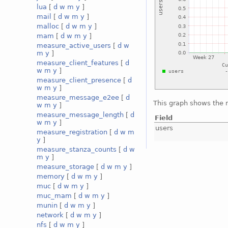
lua
[
d
w
m
y
]
mail
[
d
w
m
y
]
malloc
[
d
w
m
y
]
mam
[
d
w
m
y
]
measure_active_users
[
d
w
m
y
]
measure_client_features
[
d
w
m
y
]
measure_client_presence
[
d
w
m
y
]
measure_message_e2ee
[
d
This graph shows the 
w
m
y
]
measure_message_length
[
d
Field
w
m
y
]
users
measure_registration
[
d
w
m
y
]
measure_stanza_counts
[
d
w
m
y
]
measure_storage
[
d
w
m
y
]
memory
[
d
w
m
y
]
muc
[
d
w
m
y
]
muc_mam
[
d
w
m
y
]
munin
[
d
w
m
y
]
network
[
d
w
m
y
]
nfs
[
d
w
m
y
]