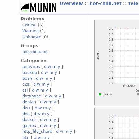
Overview
::
hot-chilli.net
::
tele
Problems
Critical
(6)
Warning
(1)
Unknown
(0)
Groups
hot-chilli.net
Categories
antivirus
[
d
w
m
y
]
backup
[
d
w
m
y
]
bosh
[
d
w
m
y
]
c2s
[
d
w
m
y
]
csi
[
d
w
m
y
]
database
[
d
w
m
y
]
debian
[
d
w
m
y
]
disk
[
d
w
m
y
]
dns
[
d
w
m
y
]
docker
[
d
w
m
y
]
games
[
d
w
m
y
]
http_file_share
[
d
w
m
y
]
jitsi
[
d
w
m
y
]