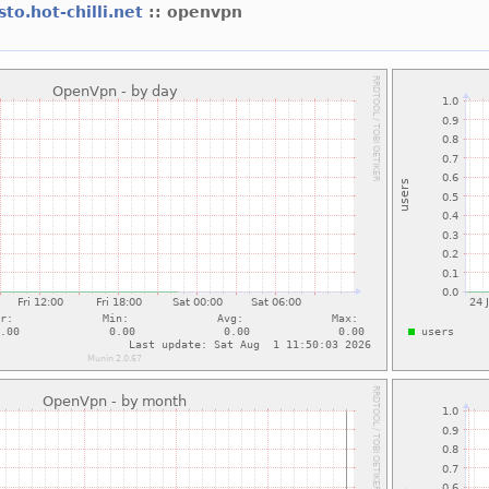
sto.hot-chilli.net
:: openvpn