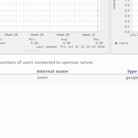
numbers of users connected to openvpn server.
Internal name
Type
users
gaug