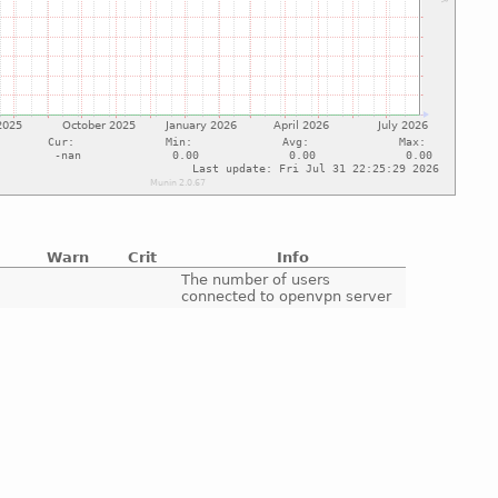
Warn
Crit
Info
e
The number of users
connected to openvpn server