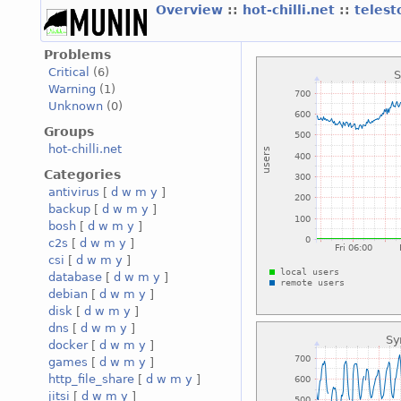
Overview
::
hot-chilli.net
::
telest
Problems
Critical
(6)
Warning
(1)
Unknown
(0)
Groups
hot-chilli.net
Categories
antivirus
[
d
w
m
y
]
backup
[
d
w
m
y
]
bosh
[
d
w
m
y
]
c2s
[
d
w
m
y
]
csi
[
d
w
m
y
]
database
[
d
w
m
y
]
debian
[
d
w
m
y
]
disk
[
d
w
m
y
]
dns
[
d
w
m
y
]
docker
[
d
w
m
y
]
games
[
d
w
m
y
]
http_file_share
[
d
w
m
y
]
jitsi
[
d
w
m
y
]