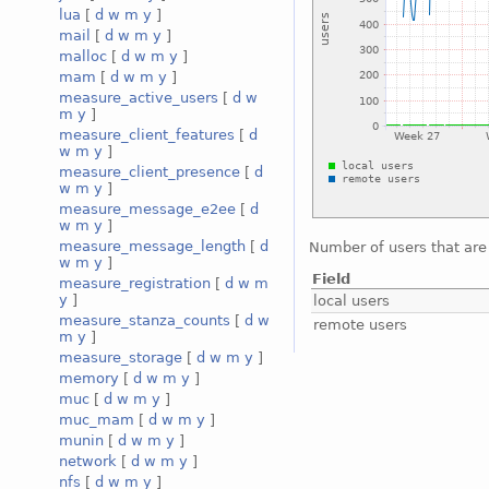
lua
[
d
w
m
y
]
mail
[
d
w
m
y
]
malloc
[
d
w
m
y
]
mam
[
d
w
m
y
]
measure_active_users
[
d
w
m
y
]
measure_client_features
[
d
w
m
y
]
measure_client_presence
[
d
w
m
y
]
measure_message_e2ee
[
d
w
m
y
]
measure_message_length
[
d
Number of users that are 
w
m
y
]
Field
measure_registration
[
d
w
m
y
]
local users
measure_stanza_counts
[
d
w
remote users
m
y
]
measure_storage
[
d
w
m
y
]
memory
[
d
w
m
y
]
muc
[
d
w
m
y
]
muc_mam
[
d
w
m
y
]
munin
[
d
w
m
y
]
network
[
d
w
m
y
]
nfs
[
d
w
m
y
]