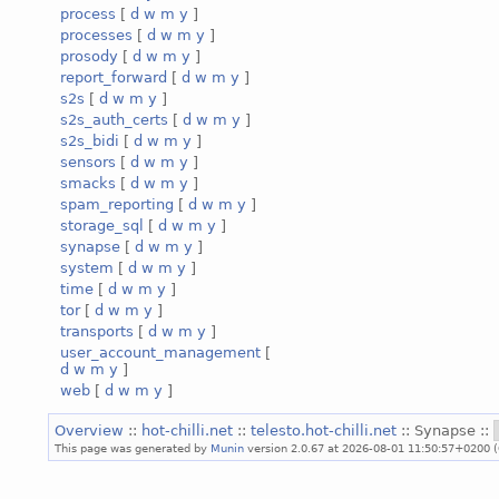
process
[
d
w
m
y
]
processes
[
d
w
m
y
]
prosody
[
d
w
m
y
]
report_forward
[
d
w
m
y
]
s2s
[
d
w
m
y
]
s2s_auth_certs
[
d
w
m
y
]
s2s_bidi
[
d
w
m
y
]
sensors
[
d
w
m
y
]
smacks
[
d
w
m
y
]
spam_reporting
[
d
w
m
y
]
storage_sql
[
d
w
m
y
]
synapse
[
d
w
m
y
]
system
[
d
w
m
y
]
time
[
d
w
m
y
]
tor
[
d
w
m
y
]
transports
[
d
w
m
y
]
user_account_management
[
d
w
m
y
]
web
[
d
w
m
y
]
Overview
::
hot-chilli.net
::
telesto.hot-chilli.net
:: Synapse ::
This page was generated by
Munin
version 2.0.67 at 2026-08-01 11:50:57+0200 (