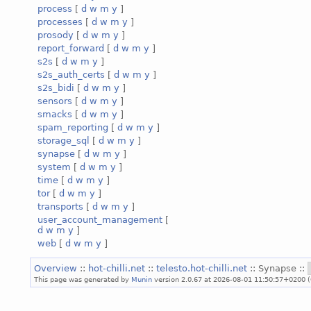
process
[
d
w
m
y
]
processes
[
d
w
m
y
]
prosody
[
d
w
m
y
]
report_forward
[
d
w
m
y
]
s2s
[
d
w
m
y
]
s2s_auth_certs
[
d
w
m
y
]
s2s_bidi
[
d
w
m
y
]
sensors
[
d
w
m
y
]
smacks
[
d
w
m
y
]
spam_reporting
[
d
w
m
y
]
storage_sql
[
d
w
m
y
]
synapse
[
d
w
m
y
]
system
[
d
w
m
y
]
time
[
d
w
m
y
]
tor
[
d
w
m
y
]
transports
[
d
w
m
y
]
user_account_management
[
d
w
m
y
]
web
[
d
w
m
y
]
Overview
::
hot-chilli.net
::
telesto.hot-chilli.net
:: Synapse ::
This page was generated by
Munin
version 2.0.67 at 2026-08-01 11:50:57+0200 (