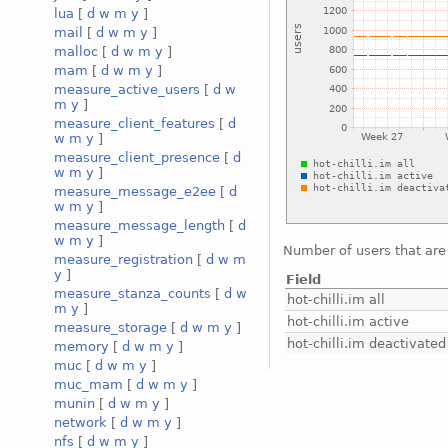
lua
[
d
w
m
y
]
mail
[
d
w
m
y
]
malloc
[
d
w
m
y
]
mam
[
d
w
m
y
]
measure_active_users
[
d
w
m
y
]
measure_client_features
[
d
w
m
y
]
measure_client_presence
[
d
w
m
y
]
measure_message_e2ee
[
d
w
m
y
]
measure_message_length
[
d
w
m
y
]
Number of users that are
measure_registration
[
d
w
m
y
]
Field
measure_stanza_counts
[
d
w
hot-chilli.im all
m
y
]
hot-chilli.im active
measure_storage
[
d
w
m
y
]
hot-chilli.im deactivated
memory
[
d
w
m
y
]
muc
[
d
w
m
y
]
muc_mam
[
d
w
m
y
]
munin
[
d
w
m
y
]
network
[
d
w
m
y
]
nfs
[
d
w
m
y
]