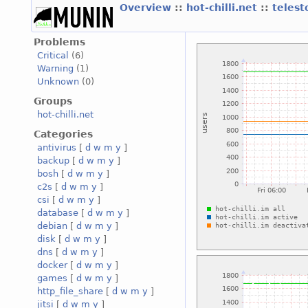
Overview
::
hot-chilli.net
::
telest
Problems
Critical
(6)
Warning
(1)
Unknown
(0)
Groups
hot-chilli.net
Categories
antivirus
[
d
w
m
y
]
backup
[
d
w
m
y
]
bosh
[
d
w
m
y
]
c2s
[
d
w
m
y
]
csi
[
d
w
m
y
]
database
[
d
w
m
y
]
debian
[
d
w
m
y
]
disk
[
d
w
m
y
]
dns
[
d
w
m
y
]
docker
[
d
w
m
y
]
games
[
d
w
m
y
]
http_file_share
[
d
w
m
y
]
jitsi
[
d
w
m
y
]