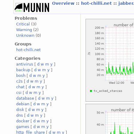
Overview
::
hot-chilli.net
::
jabber
Problems
Critical
(3)
Warning
(2)
Unknown
(0)
Groups
hot-chilli.net
Categories
antivirus
[
d
w
m
y
]
backup
[
d
w
m
y
]
bosh
[
d
w
m
y
]
c2s
[
d
w
m
y
]
chat
[
d
w
m
y
]
csi
[
d
w
m
y
]
database
[
d
w
m
y
]
debian
[
d
w
m
y
]
disk
[
d
w
m
y
]
dns
[
d
w
m
y
]
docker
[
d
w
m
y
]
games
[
d
w
m
y
]
http_file_share
[
d
w
m
y
]