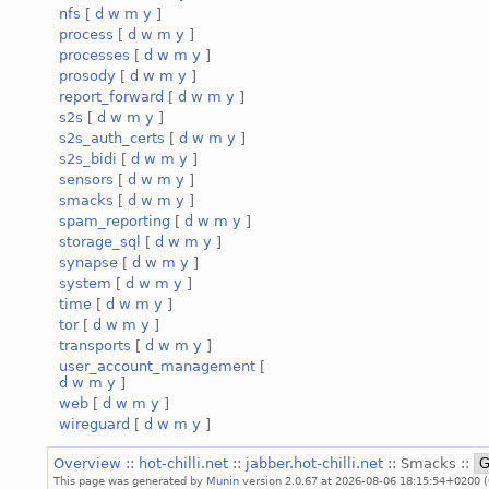
nfs
[
d
w
m
y
]
process
[
d
w
m
y
]
processes
[
d
w
m
y
]
prosody
[
d
w
m
y
]
report_forward
[
d
w
m
y
]
s2s
[
d
w
m
y
]
s2s_auth_certs
[
d
w
m
y
]
s2s_bidi
[
d
w
m
y
]
sensors
[
d
w
m
y
]
smacks
[
d
w
m
y
]
spam_reporting
[
d
w
m
y
]
storage_sql
[
d
w
m
y
]
synapse
[
d
w
m
y
]
system
[
d
w
m
y
]
time
[
d
w
m
y
]
tor
[
d
w
m
y
]
transports
[
d
w
m
y
]
user_account_management
[
d
w
m
y
]
web
[
d
w
m
y
]
wireguard
[
d
w
m
y
]
Overview
::
hot-chilli.net
::
jabber.hot-chilli.net
:: Smacks ::
This page was generated by
Munin
version 2.0.67 at 2026-08-06 18:15:54+0200 (