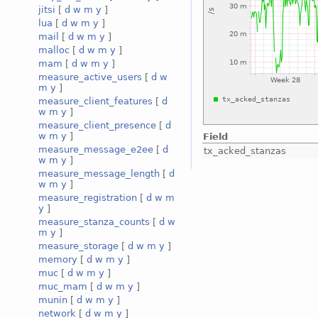
jitsi
[
d
w
m
y
]
lua
[
d
w
m
y
]
mail
[
d
w
m
y
]
malloc
[
d
w
m
y
]
mam
[
d
w
m
y
]
measure_active_users
[
d
w
m
y
]
measure_client_features
[
d
w
m
y
]
measure_client_presence
[
d
w
m
y
]
Field
measure_message_e2ee
[
d
tx_acked_stanzas
w
m
y
]
measure_message_length
[
d
w
m
y
]
measure_registration
[
d
w
m
y
]
measure_stanza_counts
[
d
w
m
y
]
measure_storage
[
d
w
m
y
]
memory
[
d
w
m
y
]
muc
[
d
w
m
y
]
muc_mam
[
d
w
m
y
]
munin
[
d
w
m
y
]
network
[
d
w
m
y
]