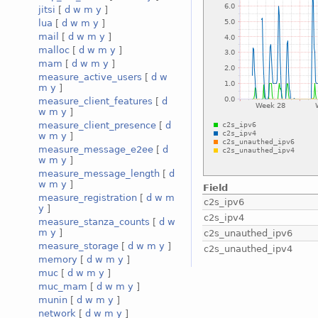
jitsi
[
d
w
m
y
]
lua
[
d
w
m
y
]
mail
[
d
w
m
y
]
malloc
[
d
w
m
y
]
mam
[
d
w
m
y
]
measure_active_users
[
d
w
m
y
]
measure_client_features
[
d
w
m
y
]
measure_client_presence
[
d
w
m
y
]
measure_message_e2ee
[
d
w
m
y
]
measure_message_length
[
d
w
m
y
]
Field
measure_registration
[
d
w
m
c2s_ipv6
y
]
c2s_ipv4
measure_stanza_counts
[
d
w
m
y
]
c2s_unauthed_ipv6
measure_storage
[
d
w
m
y
]
c2s_unauthed_ipv4
memory
[
d
w
m
y
]
muc
[
d
w
m
y
]
muc_mam
[
d
w
m
y
]
munin
[
d
w
m
y
]
network
[
d
w
m
y
]