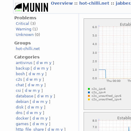
Overview
::
hot-chilli.net
::
jabber
Problems
Critical
(3)
Warning
(1)
Unknown
(0)
Groups
hot-chilli.net
Categories
antivirus
[
d
w
m
y
]
backup
[
d
w
m
y
]
bosh
[
d
w
m
y
]
c2s
[
d
w
m
y
]
chat
[
d
w
m
y
]
csi
[
d
w
m
y
]
database
[
d
w
m
y
]
debian
[
d
w
m
y
]
disk
[
d
w
m
y
]
dns
[
d
w
m
y
]
docker
[
d
w
m
y
]
games
[
d
w
m
y
]
http_file_share
[
d
w
m
y
]