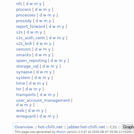
nfs
[
d
w
m
y
]
process
[
d
w
m
y
]
processes
[
d
w
m
y
]
prosody
[
d
w
m
y
]
report_forward
[
d
w
m
y
]
s2s
[
d
w
m
y
]
s2s_auth_certs
[
d
w
m
y
]
s2s_bidi
[
d
w
m
y
]
sensors
[
d
w
m
y
]
smacks
[
d
w
m
y
]
spam_reporting
[
d
w
m
y
]
storage_sql
[
d
w
m
y
]
synapse
[
d
w
m
y
]
system
[
d
w
m
y
]
time
[
d
w
m
y
]
tor
[
d
w
m
y
]
transports
[
d
w
m
y
]
user_account_management
[
d
w
m
y
]
web
[
d
w
m
y
]
wireguard
[
d
w
m
y
]
Overview
::
hot-chilli.net
::
jabber.hot-chilli.net
:: C2s ::
This page was generated by
Munin
version 2.0.67 at 2026-08-07 05:06:11+0200 (