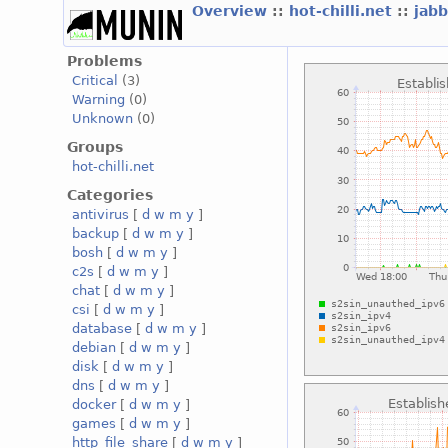
Overview
::
hot-chilli.net
::
jabb
Problems
Critical
(3)
Warning
(0)
Unknown
(0)
Groups
hot-chilli.net
Categories
antivirus
[
d
w
m
y
]
backup
[
d
w
m
y
]
bosh
[
d
w
m
y
]
c2s
[
d
w
m
y
]
chat
[
d
w
m
y
]
csi
[
d
w
m
y
]
database
[
d
w
m
y
]
debian
[
d
w
m
y
]
disk
[
d
w
m
y
]
dns
[
d
w
m
y
]
docker
[
d
w
m
y
]
games
[
d
w
m
y
]
http_file_share
[
d
w
m
y
]