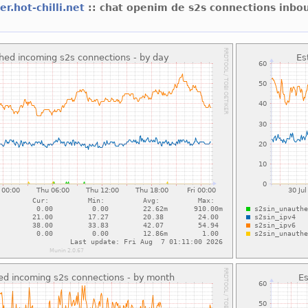
er.hot-chilli.net
:: chat openim de s2s connections inbo