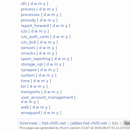
nfs
[
d
w
m
y
]
process
[
d
w
m
y
]
processes
[
d
w
m
y
]
prosody
[
d
w
m
y
]
report_forward
[
d
w
m
y
]
s2s
[
d
w
m
y
]
s2s_auth_certs
[
d
w
m
y
]
s2s_bidi
[
d
w
m
y
]
sensors
[
d
w
m
y
]
smacks
[
d
w
m
y
]
spam_reporting
[
d
w
m
y
]
storage_sql
[
d
w
m
y
]
synapse
[
d
w
m
y
]
system
[
d
w
m
y
]
time
[
d
w
m
y
]
tor
[
d
w
m
y
]
transports
[
d
w
m
y
]
user_account_management
[
d
w
m
y
]
web
[
d
w
m
y
]
wireguard
[
d
w
m
y
]
Overview
::
hot-chilli.net
::
jabber.hot-chilli.net
:: S2s ::
This page was generated by
Munin
version 2.0.67 at 2026-08-07 01:11:14+02