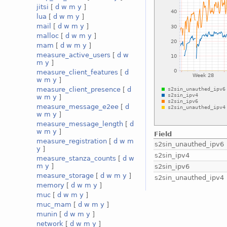
jitsi
[
d
w
m
y
]
lua
[
d
w
m
y
]
mail
[
d
w
m
y
]
malloc
[
d
w
m
y
]
mam
[
d
w
m
y
]
measure_active_users
[
d
w
m
y
]
measure_client_features
[
d
w
m
y
]
measure_client_presence
[
d
w
m
y
]
measure_message_e2ee
[
d
w
m
y
]
measure_message_length
[
d
w
m
y
]
Field
measure_registration
[
d
w
m
s2sin_unauthed_ipv6
y
]
s2sin_ipv4
measure_stanza_counts
[
d
w
m
y
]
s2sin_ipv6
measure_storage
[
d
w
m
y
]
s2sin_unauthed_ipv4
memory
[
d
w
m
y
]
muc
[
d
w
m
y
]
muc_mam
[
d
w
m
y
]
munin
[
d
w
m
y
]
network
[
d
w
m
y
]