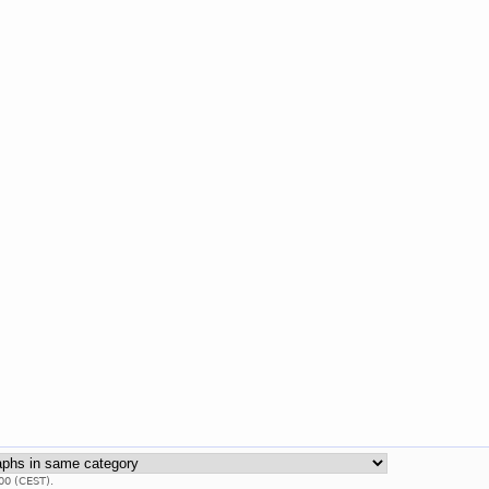
00 (CEST).