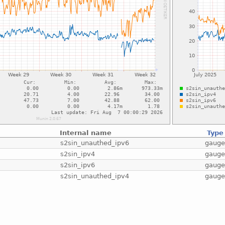
Internal name
Type
s2sin_unauthed_ipv6
gaug
s2sin_ipv4
gaug
s2sin_ipv6
gaug
s2sin_unauthed_ipv4
gaug