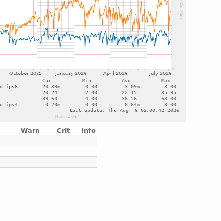
Warn
Crit
Info
e
e
e
e