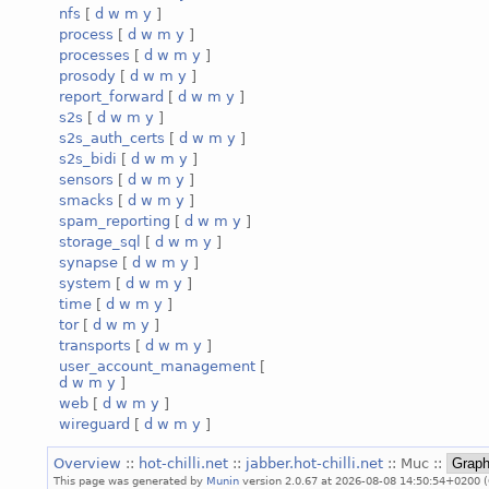
nfs
[
d
w
m
y
]
process
[
d
w
m
y
]
processes
[
d
w
m
y
]
prosody
[
d
w
m
y
]
report_forward
[
d
w
m
y
]
s2s
[
d
w
m
y
]
s2s_auth_certs
[
d
w
m
y
]
s2s_bidi
[
d
w
m
y
]
sensors
[
d
w
m
y
]
smacks
[
d
w
m
y
]
spam_reporting
[
d
w
m
y
]
storage_sql
[
d
w
m
y
]
synapse
[
d
w
m
y
]
system
[
d
w
m
y
]
time
[
d
w
m
y
]
tor
[
d
w
m
y
]
transports
[
d
w
m
y
]
user_account_management
[
d
w
m
y
]
web
[
d
w
m
y
]
wireguard
[
d
w
m
y
]
Overview
::
hot-chilli.net
::
jabber.hot-chilli.net
:: Muc ::
This page was generated by
Munin
version 2.0.67 at 2026-08-08 14:50:54+0200 (