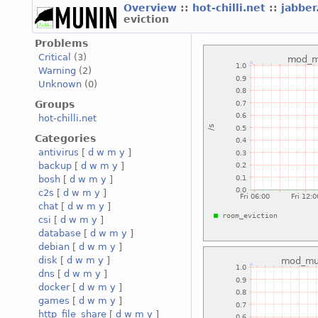
Overview
::
hot-chilli.net
::
jabber
eviction
Problems
Critical
(3)
Warning
(2)
Unknown
(0)
Groups
hot-chilli.net
Categories
antivirus
[
d
w
m
y
]
backup
[
d
w
m
y
]
bosh
[
d
w
m
y
]
c2s
[
d
w
m
y
]
chat
[
d
w
m
y
]
csi
[
d
w
m
y
]
database
[
d
w
m
y
]
debian
[
d
w
m
y
]
disk
[
d
w
m
y
]
dns
[
d
w
m
y
]
docker
[
d
w
m
y
]
games
[
d
w
m
y
]
http_file_share
[
d
w
m
y
]