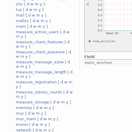
jitsi
[
d
w
m
y
]
lua
[
d
w
m
y
]
mail
[
d
w
m
y
]
malloc
[
d
w
m
y
]
mam
[
d
w
m
y
]
measure_active_users
[
d
w
m
y
]
measure_client_features
[
d
w
m
y
]
measure_client_presence
[
d
w
m
y
]
Field
measure_message_e2ee
[
d
room_eviction
w
m
y
]
measure_message_length
[
d
w
m
y
]
measure_registration
[
d
w
m
y
]
measure_stanza_counts
[
d
w
m
y
]
measure_storage
[
d
w
m
y
]
memory
[
d
w
m
y
]
muc
[
d
w
m
y
]
muc_mam
[
d
w
m
y
]
munin
[
d
w
m
y
]
network
[
d
w
m
y
]