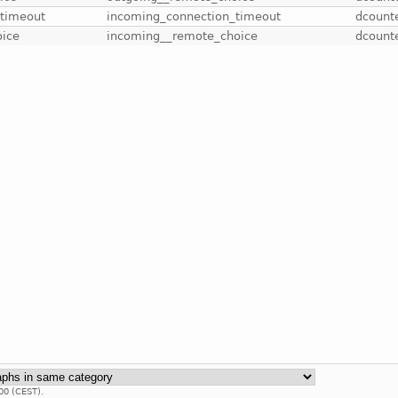
-timeout
incoming_connection_timeout
dcount
oice
incoming__remote_choice
dcount
00 (CEST).