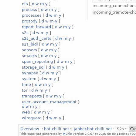
nfs
[
d
w
m
y
]
incoming_connection
process
[
d
w
m
y
]
incoming_:remote-ch
processes
[
d
w
m
y
]
prosody
[
d
w
m
y
]
report_forward
[
d
w
m
y
]
s2s
[
d
w
m
y
]
s2s_auth_certs
[
d
w
m
y
]
s2s_bidi
[
d
w
m
y
]
sensors
[
d
w
m
y
]
smacks
[
d
w
m
y
]
spam_reporting
[
d
w
m
y
]
storage_sql
[
d
w
m
y
]
synapse
[
d
w
m
y
]
system
[
d
w
m
y
]
time
[
d
w
m
y
]
tor
[
d
w
m
y
]
transports
[
d
w
m
y
]
user_account_management
[
d
w
m
y
]
web
[
d
w
m
y
]
wireguard
[
d
w
m
y
]
Overview
::
hot-chilli.net
::
jabber.hot-chilli.net
:: S2s ::
This page was generated by
Munin
version 2.0.67 at 2026-08-09 11:50:58+02