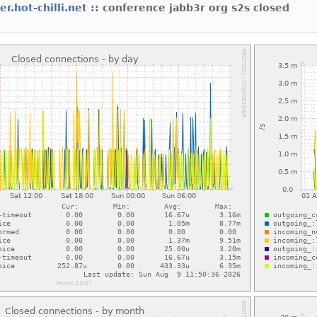
er.hot-chilli.net
:: conference jabb3r org s2s closed