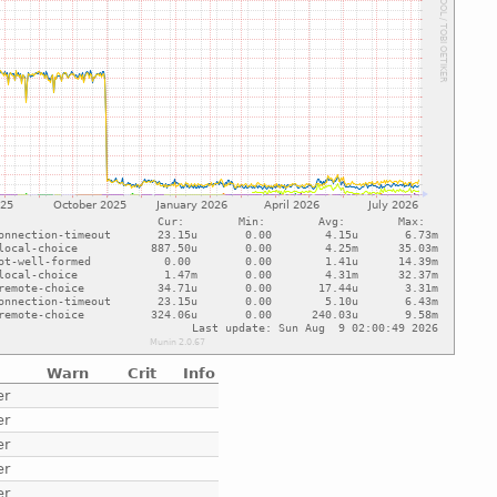
Warn
Crit
Info
er
er
er
er
er