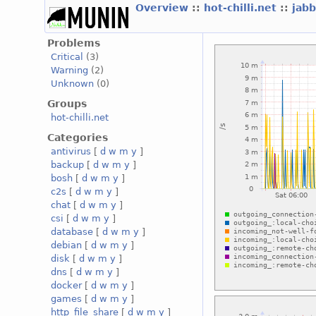
Overview
::
hot-chilli.net
::
jabb
Problems
Critical
(3)
Warning
(2)
Unknown
(0)
Groups
hot-chilli.net
Categories
antivirus
[
d
w
m
y
]
backup
[
d
w
m
y
]
bosh
[
d
w
m
y
]
c2s
[
d
w
m
y
]
chat
[
d
w
m
y
]
csi
[
d
w
m
y
]
database
[
d
w
m
y
]
debian
[
d
w
m
y
]
disk
[
d
w
m
y
]
dns
[
d
w
m
y
]
docker
[
d
w
m
y
]
games
[
d
w
m
y
]
http_file_share
[
d
w
m
y
]