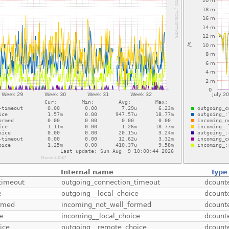
Internal name
Type
timeout
outgoing_connection_timeout
dcount
e
outgoing__local_choice
dcount
ormed
incoming_not_well_formed
dcount
e
incoming__local_choice
dcount
ice
outgoing__remote_choice
dcount