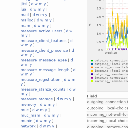
jitsi
[
d
w
m
y
]
lua
[
d
w
m
y
]
mail
[
d
w
m
y
]
malloc
[
d
w
m
y
]
mam
[
d
w
m
y
]
measure_active_users
[
d
w
m
y
]
measure_client_features
[
d
w
m
y
]
measure_client_presence
[
d
w
m
y
]
measure_message_e2ee
[
d
w
m
y
]
measure_message_length
[
d
w
m
y
]
measure_registration
[
d
w
m
y
]
measure_stanza_counts
[
d
w
m
y
]
Field
measure_storage
[
d
w
m
y
]
outgoing_connection-
memory
[
d
w
m
y
]
outgoing_:local-choic
muc
[
d
w
m
y
]
incoming_not-well-f
muc_mam
[
d
w
m
y
]
incoming_:local-choic
munin
[
d
w
m
y
]
network
[
d
w
m
y
]
outgoing_:remote-cho