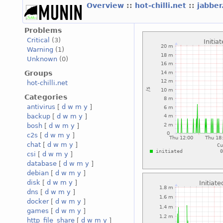
Overview
::
hot-chilli.net
::
jabber
Problems
Critical
(3)
Warning
(1)
Unknown
(0)
Groups
hot-chilli.net
Categories
antivirus
[
d
w
m
y
]
backup
[
d
w
m
y
]
bosh
[
d
w
m
y
]
c2s
[
d
w
m
y
]
chat
[
d
w
m
y
]
csi
[
d
w
m
y
]
database
[
d
w
m
y
]
debian
[
d
w
m
y
]
disk
[
d
w
m
y
]
dns
[
d
w
m
y
]
docker
[
d
w
m
y
]
games
[
d
w
m
y
]
http_file_share
[
d
w
m
y
]