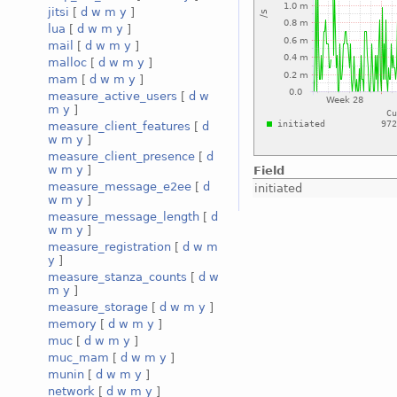
jitsi
[
d
w
m
y
]
lua
[
d
w
m
y
]
mail
[
d
w
m
y
]
malloc
[
d
w
m
y
]
mam
[
d
w
m
y
]
measure_active_users
[
d
w
m
y
]
measure_client_features
[
d
w
m
y
]
measure_client_presence
[
d
w
m
y
]
Field
measure_message_e2ee
[
d
initiated
w
m
y
]
measure_message_length
[
d
w
m
y
]
measure_registration
[
d
w
m
y
]
measure_stanza_counts
[
d
w
m
y
]
measure_storage
[
d
w
m
y
]
memory
[
d
w
m
y
]
muc
[
d
w
m
y
]
muc_mam
[
d
w
m
y
]
munin
[
d
w
m
y
]
network
[
d
w
m
y
]