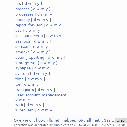
nfs
[
d
w
m
y
]
process
[
d
w
m
y
]
processes
[
d
w
m
y
]
prosody
[
d
w
m
y
]
report_forward
[
d
w
m
y
]
s2s
[
d
w
m
y
]
s2s_auth_certs
[
d
w
m
y
]
s2s_bidi
[
d
w
m
y
]
sensors
[
d
w
m
y
]
smacks
[
d
w
m
y
]
spam_reporting
[
d
w
m
y
]
storage_sql
[
d
w
m
y
]
synapse
[
d
w
m
y
]
system
[
d
w
m
y
]
time
[
d
w
m
y
]
tor
[
d
w
m
y
]
transports
[
d
w
m
y
]
user_account_management
[
d
w
m
y
]
web
[
d
w
m
y
]
wireguard
[
d
w
m
y
]
Overview
::
hot-chilli.net
::
jabber.hot-chilli.net
:: S2s ::
This page was generated by
Munin
version 2.0.67 at 2026-08-07 20:25:57+0200 (