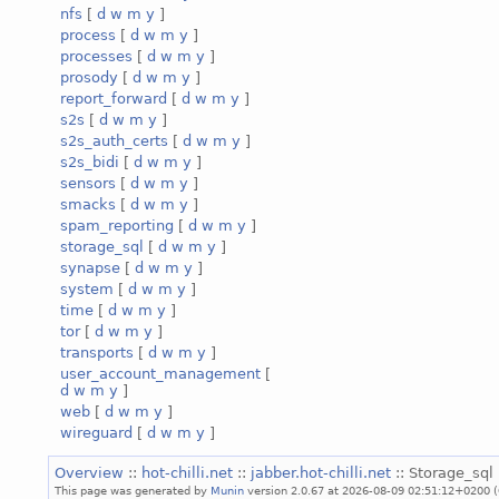
nfs
[
d
w
m
y
]
process
[
d
w
m
y
]
processes
[
d
w
m
y
]
prosody
[
d
w
m
y
]
report_forward
[
d
w
m
y
]
s2s
[
d
w
m
y
]
s2s_auth_certs
[
d
w
m
y
]
s2s_bidi
[
d
w
m
y
]
sensors
[
d
w
m
y
]
smacks
[
d
w
m
y
]
spam_reporting
[
d
w
m
y
]
storage_sql
[
d
w
m
y
]
synapse
[
d
w
m
y
]
system
[
d
w
m
y
]
time
[
d
w
m
y
]
tor
[
d
w
m
y
]
transports
[
d
w
m
y
]
user_account_management
[
d
w
m
y
]
web
[
d
w
m
y
]
wireguard
[
d
w
m
y
]
Overview
::
hot-chilli.net
::
jabber.hot-chilli.net
:: Storage_sql 
This page was generated by
Munin
version 2.0.67 at 2026-08-09 02:51:12+0200 (