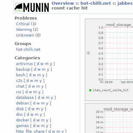
Overview
::
hot-chilli.net
::
jabber
count cache hit
Problems
Critical
(3)
Warning
(2)
Unknown
(0)
Groups
hot-chilli.net
Categories
antivirus
[
d
w
m
y
]
backup
[
d
w
m
y
]
bosh
[
d
w
m
y
]
c2s
[
d
w
m
y
]
chat
[
d
w
m
y
]
csi
[
d
w
m
y
]
database
[
d
w
m
y
]
debian
[
d
w
m
y
]
disk
[
d
w
m
y
]
dns
[
d
w
m
y
]
docker
[
d
w
m
y
]
games
[
d
w
m
y
]
http_file_share
[
d
w
m
y
]