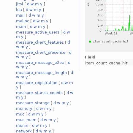
jitsi
[
d
w
m
y
]
lua
[
d
w
m
y
]
mail
[
d
w
m
y
]
malloc
[
d
w
m
y
]
mam
[
d
w
m
y
]
measure_active_users
[
d
w
m
y
]
measure_client_features
[
d
w
m
y
]
measure_client_presence
[
d
w
m
y
]
Field
measure_message_e2ee
[
d
item_count_cache_hit
w
m
y
]
measure_message_length
[
d
w
m
y
]
measure_registration
[
d
w
m
y
]
measure_stanza_counts
[
d
w
m
y
]
measure_storage
[
d
w
m
y
]
memory
[
d
w
m
y
]
muc
[
d
w
m
y
]
muc_mam
[
d
w
m
y
]
munin
[
d
w
m
y
]
network
[
d
w
m
y
]