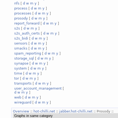
nfs
[
d
w
m
y
]
process
[
d
w
m
y
]
processes
[
d
w
m
y
]
prosody
[
d
w
m
y
]
report_forward
[
d
w
m
y
]
s2s
[
d
w
m
y
]
s2s_auth_certs
[
d
w
m
y
]
s2s_bidi
[
d
w
m
y
]
sensors
[
d
w
m
y
]
smacks
[
d
w
m
y
]
spam_reporting
[
d
w
m
y
]
storage_sql
[
d
w
m
y
]
synapse
[
d
w
m
y
]
system
[
d
w
m
y
]
time
[
d
w
m
y
]
tor
[
d
w
m
y
]
transports
[
d
w
m
y
]
user_account_management
[
d
w
m
y
]
web
[
d
w
m
y
]
wireguard
[
d
w
m
y
]
Overview
::
hot-chilli.net
::
jabber.hot-chilli.net
:: Prosody ::