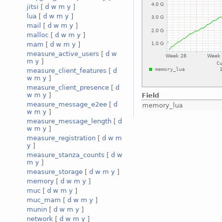
jitsi
[
d
w
m
y
]
lua
[
d
w
m
y
]
mail
[
d
w
m
y
]
malloc
[
d
w
m
y
]
mam
[
d
w
m
y
]
measure_active_users
[
d
w
m
y
]
measure_client_features
[
d
w
m
y
]
measure_client_presence
[
d
w
m
y
]
Field
measure_message_e2ee
[
d
memory_lua
w
m
y
]
measure_message_length
[
d
w
m
y
]
measure_registration
[
d
w
m
y
]
measure_stanza_counts
[
d
w
m
y
]
measure_storage
[
d
w
m
y
]
memory
[
d
w
m
y
]
muc
[
d
w
m
y
]
muc_mam
[
d
w
m
y
]
munin
[
d
w
m
y
]
network
[
d
w
m
y
]