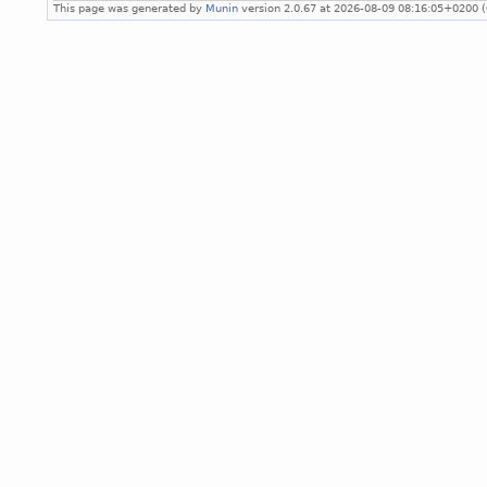
This page was generated by
Munin
version 2.0.67 at 2026-08-09 08:16:05+0200 (