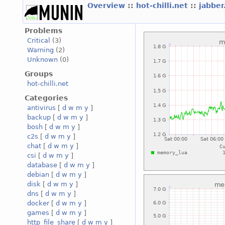
Overview
::
hot-chilli.net
::
jabber
Problems
Critical
(3)
Warning
(2)
Unknown
(0)
Groups
hot-chilli.net
Categories
antivirus
[
d
w
m
y
]
backup
[
d
w
m
y
]
bosh
[
d
w
m
y
]
c2s
[
d
w
m
y
]
chat
[
d
w
m
y
]
csi
[
d
w
m
y
]
database
[
d
w
m
y
]
debian
[
d
w
m
y
]
disk
[
d
w
m
y
]
dns
[
d
w
m
y
]
docker
[
d
w
m
y
]
games
[
d
w
m
y
]
http_file_share
[
d
w
m
y
]