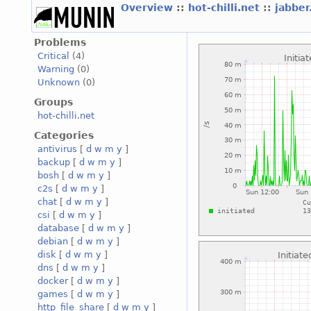
Overview
::
hot-chilli.net
::
jabber
Problems
Critical
(4)
Warning
(0)
Unknown
(0)
Groups
hot-chilli.net
Categories
antivirus
[
d
w
m
y
]
backup
[
d
w
m
y
]
bosh
[
d
w
m
y
]
c2s
[
d
w
m
y
]
chat
[
d
w
m
y
]
csi
[
d
w
m
y
]
database
[
d
w
m
y
]
debian
[
d
w
m
y
]
disk
[
d
w
m
y
]
dns
[
d
w
m
y
]
docker
[
d
w
m
y
]
games
[
d
w
m
y
]
http_file_share
[
d
w
m
y
]