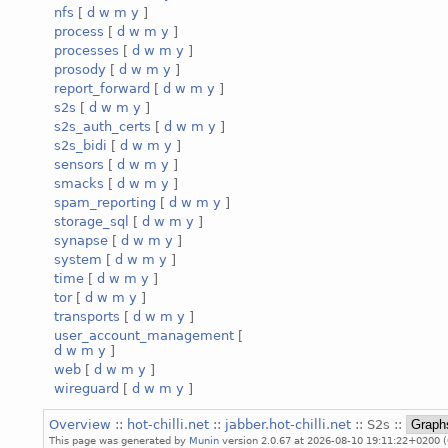
nfs
[
d
w
m
y
]
process
[
d
w
m
y
]
processes
[
d
w
m
y
]
prosody
[
d
w
m
y
]
report_forward
[
d
w
m
y
]
s2s
[
d
w
m
y
]
s2s_auth_certs
[
d
w
m
y
]
s2s_bidi
[
d
w
m
y
]
sensors
[
d
w
m
y
]
smacks
[
d
w
m
y
]
spam_reporting
[
d
w
m
y
]
storage_sql
[
d
w
m
y
]
synapse
[
d
w
m
y
]
system
[
d
w
m
y
]
time
[
d
w
m
y
]
tor
[
d
w
m
y
]
transports
[
d
w
m
y
]
user_account_management
[
d
w
m
y
]
web
[
d
w
m
y
]
wireguard
[
d
w
m
y
]
Overview
::
hot-chilli.net
::
jabber.hot-chilli.net
:: S2s ::
This page was generated by
Munin
version 2.0.67 at 2026-08-10 19:11:22+0200 (