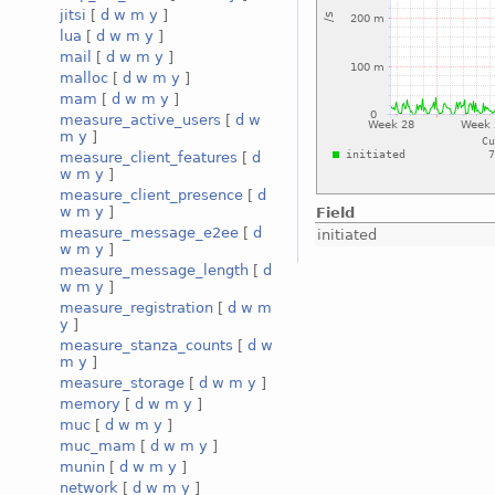
jitsi
[
d
w
m
y
]
lua
[
d
w
m
y
]
mail
[
d
w
m
y
]
malloc
[
d
w
m
y
]
mam
[
d
w
m
y
]
measure_active_users
[
d
w
m
y
]
measure_client_features
[
d
w
m
y
]
measure_client_presence
[
d
w
m
y
]
Field
measure_message_e2ee
[
d
initiated
w
m
y
]
measure_message_length
[
d
w
m
y
]
measure_registration
[
d
w
m
y
]
measure_stanza_counts
[
d
w
m
y
]
measure_storage
[
d
w
m
y
]
memory
[
d
w
m
y
]
muc
[
d
w
m
y
]
muc_mam
[
d
w
m
y
]
munin
[
d
w
m
y
]
network
[
d
w
m
y
]