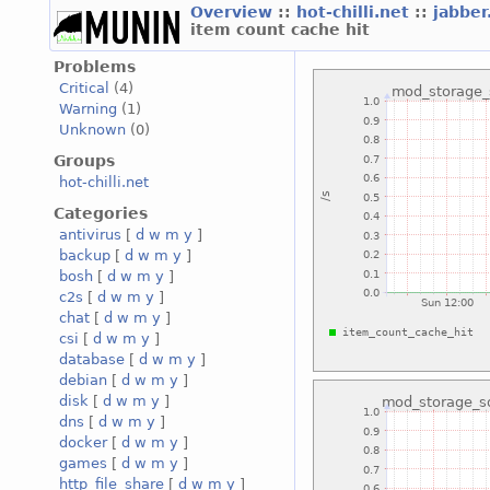
Overview
::
hot-chilli.net
::
jabber
item count cache hit
Problems
Critical
(4)
Warning
(1)
Unknown
(0)
Groups
hot-chilli.net
Categories
antivirus
[
d
w
m
y
]
backup
[
d
w
m
y
]
bosh
[
d
w
m
y
]
c2s
[
d
w
m
y
]
chat
[
d
w
m
y
]
csi
[
d
w
m
y
]
database
[
d
w
m
y
]
debian
[
d
w
m
y
]
disk
[
d
w
m
y
]
dns
[
d
w
m
y
]
docker
[
d
w
m
y
]
games
[
d
w
m
y
]
http_file_share
[
d
w
m
y
]