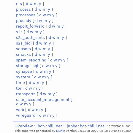
nfs
[
d
w
m
y
]
process
[
d
w
m
y
]
processes
[
d
w
m
y
]
prosody
[
d
w
m
y
]
report_forward
[
d
w
m
y
]
s2s
[
d
w
m
y
]
s2s_auth_certs
[
d
w
m
y
]
s2s_bidi
[
d
w
m
y
]
sensors
[
d
w
m
y
]
smacks
[
d
w
m
y
]
spam_reporting
[
d
w
m
y
]
storage_sql
[
d
w
m
y
]
synapse
[
d
w
m
y
]
system
[
d
w
m
y
]
time
[
d
w
m
y
]
tor
[
d
w
m
y
]
transports
[
d
w
m
y
]
user_account_management
[
d
w
m
y
]
web
[
d
w
m
y
]
wireguard
[
d
w
m
y
]
Overview
::
hot-chilli.net
::
jabber.hot-chilli.net
:: Storage_sql 
This page was generated by
Munin
version 2.0.67 at 2026-08-10 16:40:54+0200 (