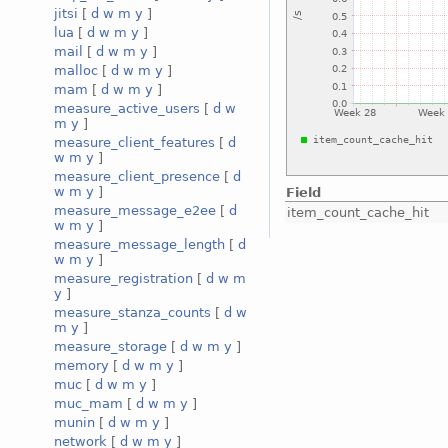
jitsi
[
d
w
m
y
]
lua
[
d
w
m
y
]
mail
[
d
w
m
y
]
malloc
[
d
w
m
y
]
mam
[
d
w
m
y
]
measure_active_users
[
d
w
m
y
]
measure_client_features
[
d
w
m
y
]
measure_client_presence
[
d
w
m
y
]
Field
measure_message_e2ee
[
d
item_count_cache_hit
w
m
y
]
measure_message_length
[
d
w
m
y
]
measure_registration
[
d
w
m
y
]
measure_stanza_counts
[
d
w
m
y
]
measure_storage
[
d
w
m
y
]
memory
[
d
w
m
y
]
muc
[
d
w
m
y
]
muc_mam
[
d
w
m
y
]
munin
[
d
w
m
y
]
network
[
d
w
m
y
]