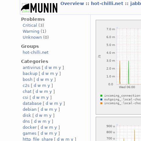
Overview
::
hot-chilli.net
::
jabb
Problems
Critical
(3)
Warning
(1)
Unknown
(0)
Groups
hot-chilli.net
Categories
antivirus
[
d
w
m
y
]
backup
[
d
w
m
y
]
bosh
[
d
w
m
y
]
c2s
[
d
w
m
y
]
chat
[
d
w
m
y
]
csi
[
d
w
m
y
]
database
[
d
w
m
y
]
debian
[
d
w
m
y
]
disk
[
d
w
m
y
]
dns
[
d
w
m
y
]
docker
[
d
w
m
y
]
games
[
d
w
m
y
]
http_file_share
[
d
w
m
y
]