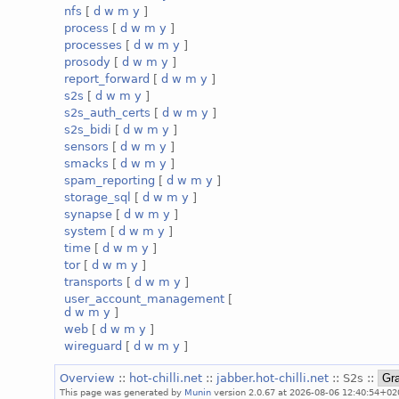
nfs
[
d
w
m
y
]
process
[
d
w
m
y
]
processes
[
d
w
m
y
]
prosody
[
d
w
m
y
]
report_forward
[
d
w
m
y
]
s2s
[
d
w
m
y
]
s2s_auth_certs
[
d
w
m
y
]
s2s_bidi
[
d
w
m
y
]
sensors
[
d
w
m
y
]
smacks
[
d
w
m
y
]
spam_reporting
[
d
w
m
y
]
storage_sql
[
d
w
m
y
]
synapse
[
d
w
m
y
]
system
[
d
w
m
y
]
time
[
d
w
m
y
]
tor
[
d
w
m
y
]
transports
[
d
w
m
y
]
user_account_management
[
d
w
m
y
]
web
[
d
w
m
y
]
wireguard
[
d
w
m
y
]
Overview
::
hot-chilli.net
::
jabber.hot-chilli.net
:: S2s ::
This page was generated by
Munin
version 2.0.67 at 2026-08-06 12:40:54+02