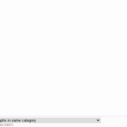
00 (CEST).