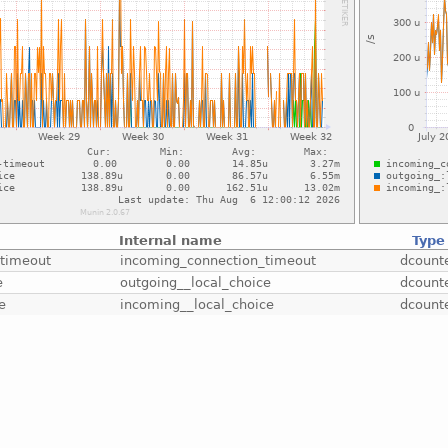
Internal name
Type
-timeout
incoming_connection_timeout
dcount
e
outgoing__local_choice
dcount
e
incoming__local_choice
dcount