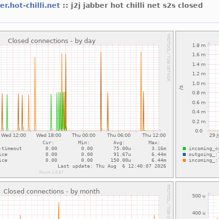
er.hot-chilli.net
:: j2j jabber hot chilli net s2s closed