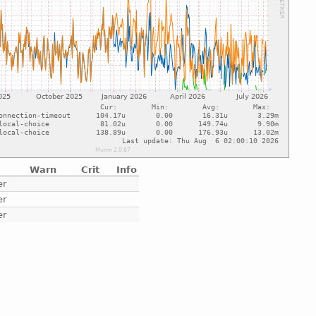
Warn
Crit
Info
er
er
er