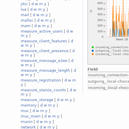
jitsi
[
d
w
m
y
]
lua
[
d
w
m
y
]
mail
[
d
w
m
y
]
malloc
[
d
w
m
y
]
mam
[
d
w
m
y
]
measure_active_users
[
d
w
m
y
]
measure_client_features
[
d
w
m
y
]
measure_client_presence
[
d
w
m
y
]
measure_message_e2ee
[
d
w
m
y
]
Field
measure_message_length
[
d
w
m
y
]
incoming_connection
measure_registration
[
d
w
m
outgoing_:local-choic
y
]
incoming_:local-choic
measure_stanza_counts
[
d
w
m
y
]
measure_storage
[
d
w
m
y
]
memory
[
d
w
m
y
]
muc
[
d
w
m
y
]
muc_mam
[
d
w
m
y
]
munin
[
d
w
m
y
]
network
[
d
w
m
y
]