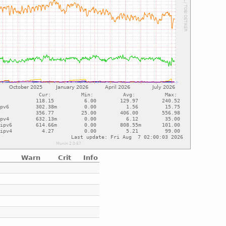
Warn
Crit
Info
e
e
e
e
e
e