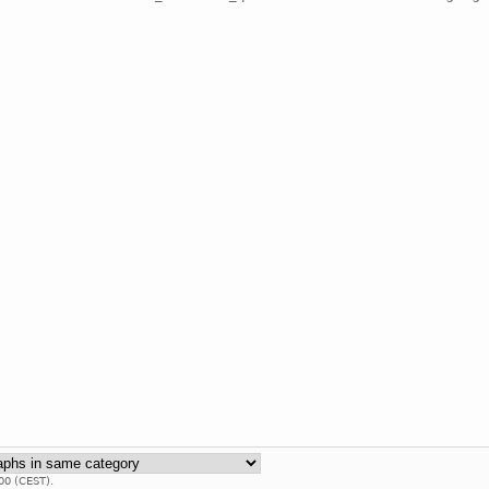
00 (CEST).