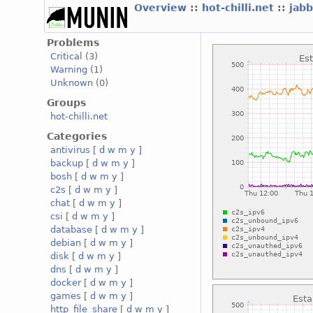
Overview
::
hot-chilli.net
::
jabb
Problems
Critical
(3)
Warning
(1)
Unknown
(0)
Groups
hot-chilli.net
Categories
antivirus
[
d
w
m
y
]
backup
[
d
w
m
y
]
bosh
[
d
w
m
y
]
c2s
[
d
w
m
y
]
chat
[
d
w
m
y
]
csi
[
d
w
m
y
]
database
[
d
w
m
y
]
debian
[
d
w
m
y
]
disk
[
d
w
m
y
]
dns
[
d
w
m
y
]
docker
[
d
w
m
y
]
games
[
d
w
m
y
]
http_file_share
[
d
w
m
y
]