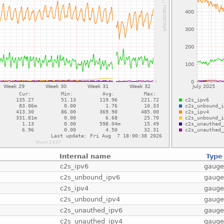
Internal name
Type
c2s_ipv6
gaug
c2s_unbound_ipv6
gaug
c2s_ipv4
gaug
c2s_unbound_ipv4
gaug
c2s_unauthed_ipv6
gaug
c2s_unauthed_ipv4
gaug