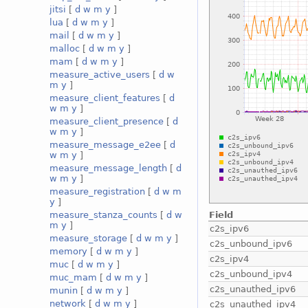
jitsi
[
d
w
m
y
]
lua
[
d
w
m
y
]
mail
[
d
w
m
y
]
malloc
[
d
w
m
y
]
mam
[
d
w
m
y
]
measure_active_users
[
d
w
m
y
]
measure_client_features
[
d
w
m
y
]
measure_client_presence
[
d
w
m
y
]
measure_message_e2ee
[
d
w
m
y
]
measure_message_length
[
d
w
m
y
]
measure_registration
[
d
w
m
y
]
Field
measure_stanza_counts
[
d
w
m
y
]
c2s_ipv6
measure_storage
[
d
w
m
y
]
c2s_unbound_ipv6
memory
[
d
w
m
y
]
c2s_ipv4
muc
[
d
w
m
y
]
c2s_unbound_ipv4
muc_mam
[
d
w
m
y
]
c2s_unauthed_ipv6
munin
[
d
w
m
y
]
network
[
d
w
m
y
]
c2s_unauthed_ipv4