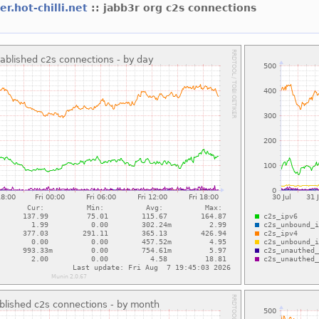
er.hot-chilli.net
:: jabb3r org c2s connections