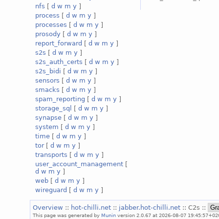
nfs
[
d
w
m
y
]
process
[
d
w
m
y
]
processes
[
d
w
m
y
]
prosody
[
d
w
m
y
]
report_forward
[
d
w
m
y
]
s2s
[
d
w
m
y
]
s2s_auth_certs
[
d
w
m
y
]
s2s_bidi
[
d
w
m
y
]
sensors
[
d
w
m
y
]
smacks
[
d
w
m
y
]
spam_reporting
[
d
w
m
y
]
storage_sql
[
d
w
m
y
]
synapse
[
d
w
m
y
]
system
[
d
w
m
y
]
time
[
d
w
m
y
]
tor
[
d
w
m
y
]
transports
[
d
w
m
y
]
user_account_management
[
d
w
m
y
]
web
[
d
w
m
y
]
wireguard
[
d
w
m
y
]
Overview
::
hot-chilli.net
::
jabber.hot-chilli.net
:: C2s ::
This page was generated by
Munin
version 2.0.67 at 2026-08-07 19:45:57+02