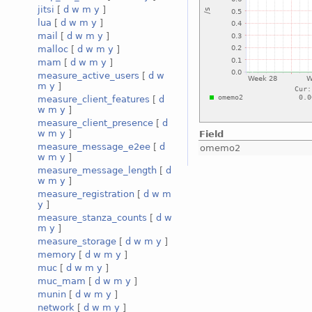
jitsi
[
d
w
m
y
]
lua
[
d
w
m
y
]
mail
[
d
w
m
y
]
malloc
[
d
w
m
y
]
mam
[
d
w
m
y
]
measure_active_users
[
d
w
m
y
]
measure_client_features
[
d
w
m
y
]
measure_client_presence
[
d
w
m
y
]
Field
measure_message_e2ee
[
d
omemo2
w
m
y
]
measure_message_length
[
d
w
m
y
]
measure_registration
[
d
w
m
y
]
measure_stanza_counts
[
d
w
m
y
]
measure_storage
[
d
w
m
y
]
memory
[
d
w
m
y
]
muc
[
d
w
m
y
]
muc_mam
[
d
w
m
y
]
munin
[
d
w
m
y
]
network
[
d
w
m
y
]