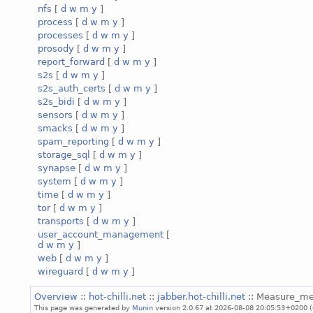
nfs
[
d
w
m
y
]
process
[
d
w
m
y
]
processes
[
d
w
m
y
]
prosody
[
d
w
m
y
]
report_forward
[
d
w
m
y
]
s2s
[
d
w
m
y
]
s2s_auth_certs
[
d
w
m
y
]
s2s_bidi
[
d
w
m
y
]
sensors
[
d
w
m
y
]
smacks
[
d
w
m
y
]
spam_reporting
[
d
w
m
y
]
storage_sql
[
d
w
m
y
]
synapse
[
d
w
m
y
]
system
[
d
w
m
y
]
time
[
d
w
m
y
]
tor
[
d
w
m
y
]
transports
[
d
w
m
y
]
user_account_management
[
d
w
m
y
]
web
[
d
w
m
y
]
wireguard
[
d
w
m
y
]
Overview
::
hot-chilli.net
::
jabber.hot-chilli.net
:: Measure_m
This page was generated by
Munin
version 2.0.67 at 2026-08-08 20:05:53+0200 (