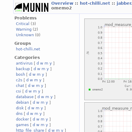
Overview
::
hot-chilli.net
::
jabber
omemo2
Problems
Critical
(3)
Warning
(2)
Unknown
(0)
Groups
hot-chilli.net
Categories
antivirus
[
d
w
m
y
]
backup
[
d
w
m
y
]
bosh
[
d
w
m
y
]
c2s
[
d
w
m
y
]
chat
[
d
w
m
y
]
csi
[
d
w
m
y
]
database
[
d
w
m
y
]
debian
[
d
w
m
y
]
disk
[
d
w
m
y
]
dns
[
d
w
m
y
]
docker
[
d
w
m
y
]
games
[
d
w
m
y
]
http_file_share
[
d
w
m
y
]