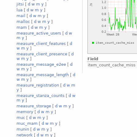
jitsi
[
d
w
m
y
]
lua
[
d
w
m
y
]
mail
[
d
w
m
y
]
malloc
[
d
w
m
y
]
mam
[
d
w
m
y
]
measure_active_users
[
d
w
m
y
]
measure_client_features
[
d
w
m
y
]
measure_client_presence
[
d
w
m
y
]
Field
measure_message_e2ee
[
d
item_count_cache_miss
w
m
y
]
measure_message_length
[
d
w
m
y
]
measure_registration
[
d
w
m
y
]
measure_stanza_counts
[
d
w
m
y
]
measure_storage
[
d
w
m
y
]
memory
[
d
w
m
y
]
muc
[
d
w
m
y
]
muc_mam
[
d
w
m
y
]
munin
[
d
w
m
y
]
network
[
d
w
m
y
]