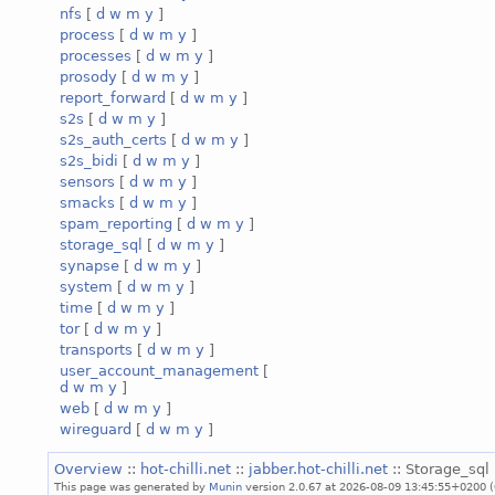
nfs
[
d
w
m
y
]
process
[
d
w
m
y
]
processes
[
d
w
m
y
]
prosody
[
d
w
m
y
]
report_forward
[
d
w
m
y
]
s2s
[
d
w
m
y
]
s2s_auth_certs
[
d
w
m
y
]
s2s_bidi
[
d
w
m
y
]
sensors
[
d
w
m
y
]
smacks
[
d
w
m
y
]
spam_reporting
[
d
w
m
y
]
storage_sql
[
d
w
m
y
]
synapse
[
d
w
m
y
]
system
[
d
w
m
y
]
time
[
d
w
m
y
]
tor
[
d
w
m
y
]
transports
[
d
w
m
y
]
user_account_management
[
d
w
m
y
]
web
[
d
w
m
y
]
wireguard
[
d
w
m
y
]
Overview
::
hot-chilli.net
::
jabber.hot-chilli.net
:: Storage_sql 
This page was generated by
Munin
version 2.0.67 at 2026-08-09 13:45:55+0200 (