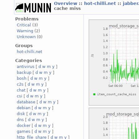
Overview
::
hot-chilli.net
::
jabber
cache miss
Problems
Critical
(3)
Warning
(2)
Unknown
(0)
Groups
hot-chilli.net
Categories
antivirus
[
d
w
m
y
]
backup
[
d
w
m
y
]
bosh
[
d
w
m
y
]
c2s
[
d
w
m
y
]
chat
[
d
w
m
y
]
csi
[
d
w
m
y
]
database
[
d
w
m
y
]
debian
[
d
w
m
y
]
disk
[
d
w
m
y
]
dns
[
d
w
m
y
]
docker
[
d
w
m
y
]
games
[
d
w
m
y
]
http_file_share
[
d
w
m
y
]