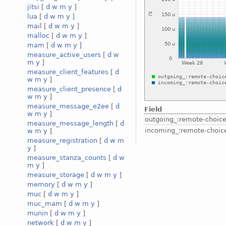
jitsi
[
d
w
m
y
]
lua
[
d
w
m
y
]
mail
[
d
w
m
y
]
malloc
[
d
w
m
y
]
mam
[
d
w
m
y
]
measure_active_users
[
d
w
m
y
]
measure_client_features
[
d
w
m
y
]
measure_client_presence
[
d
w
m
y
]
measure_message_e2ee
[
d
Field
w
m
y
]
outgoing_:remote-choic
measure_message_length
[
d
incoming_:remote-choic
w
m
y
]
measure_registration
[
d
w
m
y
]
measure_stanza_counts
[
d
w
m
y
]
measure_storage
[
d
w
m
y
]
memory
[
d
w
m
y
]
muc
[
d
w
m
y
]
muc_mam
[
d
w
m
y
]
munin
[
d
w
m
y
]
network
[
d
w
m
y
]