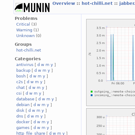
Overview
::
hot-chilli.net
::
jabber
Problems
Critical
(3)
Warning
(1)
Unknown
(0)
Groups
hot-chilli.net
Categories
antivirus
[
d
w
m
y
]
backup
[
d
w
m
y
]
bosh
[
d
w
m
y
]
c2s
[
d
w
m
y
]
chat
[
d
w
m
y
]
csi
[
d
w
m
y
]
database
[
d
w
m
y
]
debian
[
d
w
m
y
]
disk
[
d
w
m
y
]
dns
[
d
w
m
y
]
docker
[
d
w
m
y
]
games
[
d
w
m
y
]
http_file_share
[
d
w
m
y
]