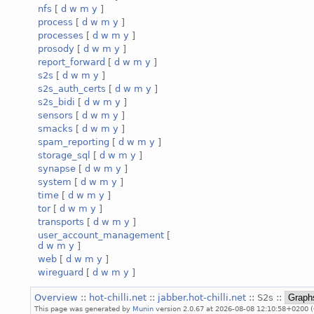
nfs
[
d
w
m
y
]
process
[
d
w
m
y
]
processes
[
d
w
m
y
]
prosody
[
d
w
m
y
]
report_forward
[
d
w
m
y
]
s2s
[
d
w
m
y
]
s2s_auth_certs
[
d
w
m
y
]
s2s_bidi
[
d
w
m
y
]
sensors
[
d
w
m
y
]
smacks
[
d
w
m
y
]
spam_reporting
[
d
w
m
y
]
storage_sql
[
d
w
m
y
]
synapse
[
d
w
m
y
]
system
[
d
w
m
y
]
time
[
d
w
m
y
]
tor
[
d
w
m
y
]
transports
[
d
w
m
y
]
user_account_management
[
d
w
m
y
]
web
[
d
w
m
y
]
wireguard
[
d
w
m
y
]
Overview
::
hot-chilli.net
::
jabber.hot-chilli.net
:: S2s ::
This page was generated by
Munin
version 2.0.67 at 2026-08-08 12:10:58+0200 (