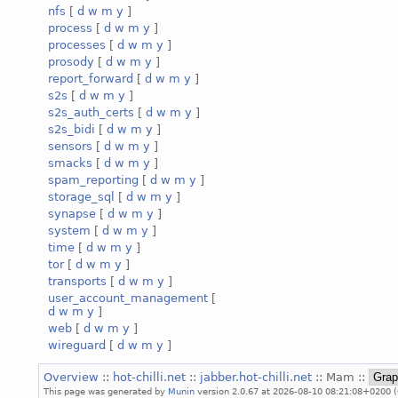
nfs
[
d
w
m
y
]
process
[
d
w
m
y
]
processes
[
d
w
m
y
]
prosody
[
d
w
m
y
]
report_forward
[
d
w
m
y
]
s2s
[
d
w
m
y
]
s2s_auth_certs
[
d
w
m
y
]
s2s_bidi
[
d
w
m
y
]
sensors
[
d
w
m
y
]
smacks
[
d
w
m
y
]
spam_reporting
[
d
w
m
y
]
storage_sql
[
d
w
m
y
]
synapse
[
d
w
m
y
]
system
[
d
w
m
y
]
time
[
d
w
m
y
]
tor
[
d
w
m
y
]
transports
[
d
w
m
y
]
user_account_management
[
d
w
m
y
]
web
[
d
w
m
y
]
wireguard
[
d
w
m
y
]
Overview
::
hot-chilli.net
::
jabber.hot-chilli.net
:: Mam ::
This page was generated by
Munin
version 2.0.67 at 2026-08-10 08:21:08+0200 (