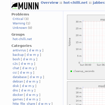
Overview
::
hot-chilli.net
::
jabber
Problems
Critical
(3)
Warning
(1)
Unknown
(0)
Groups
hot-chilli.net
Categories
antivirus
[
d
w
m
y
]
backup
[
d
w
m
y
]
bosh
[
d
w
m
y
]
c2s
[
d
w
m
y
]
chat
[
d
w
m
y
]
csi
[
d
w
m
y
]
database
[
d
w
m
y
]
debian
[
d
w
m
y
]
disk
[
d
w
m
y
]
dns
[
d
w
m
y
]
docker
[
d
w
m
y
]
games
[
d
w
m
y
]
http_file_share
[
d
w
m
y
]