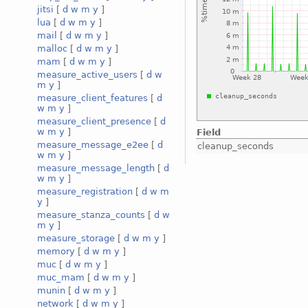
jitsi
[
d
w
m
y
]
lua
[
d
w
m
y
]
mail
[
d
w
m
y
]
malloc
[
d
w
m
y
]
mam
[
d
w
m
y
]
measure_active_users
[
d
w
m
y
]
measure_client_features
[
d
w
m
y
]
measure_client_presence
[
d
w
m
y
]
Field
measure_message_e2ee
[
d
cleanup_seconds
w
m
y
]
measure_message_length
[
d
w
m
y
]
measure_registration
[
d
w
m
y
]
measure_stanza_counts
[
d
w
m
y
]
measure_storage
[
d
w
m
y
]
memory
[
d
w
m
y
]
muc
[
d
w
m
y
]
muc_mam
[
d
w
m
y
]
munin
[
d
w
m
y
]
network
[
d
w
m
y
]