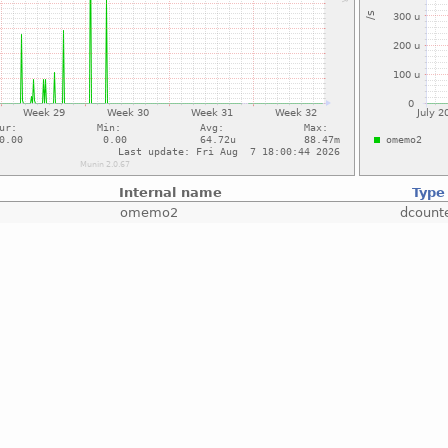
Internal name
Type
omemo2
dcount