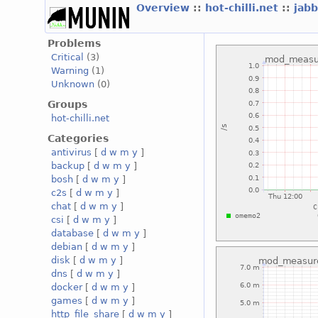
Overview
::
hot-chilli.net
::
jabb
Problems
Critical
(3)
Warning
(1)
Unknown
(0)
Groups
hot-chilli.net
Categories
antivirus
[
d
w
m
y
]
backup
[
d
w
m
y
]
bosh
[
d
w
m
y
]
c2s
[
d
w
m
y
]
chat
[
d
w
m
y
]
csi
[
d
w
m
y
]
database
[
d
w
m
y
]
debian
[
d
w
m
y
]
disk
[
d
w
m
y
]
dns
[
d
w
m
y
]
docker
[
d
w
m
y
]
games
[
d
w
m
y
]
http_file_share
[
d
w
m
y
]