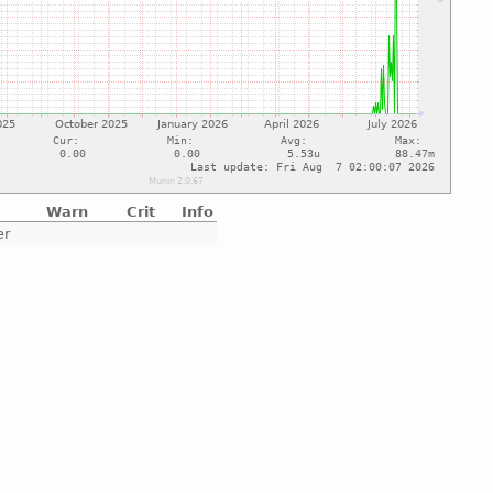
Warn
Crit
Info
er