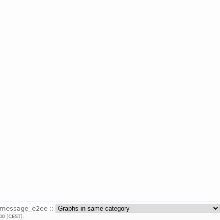
_message_e2ee ::
00 (CEST).