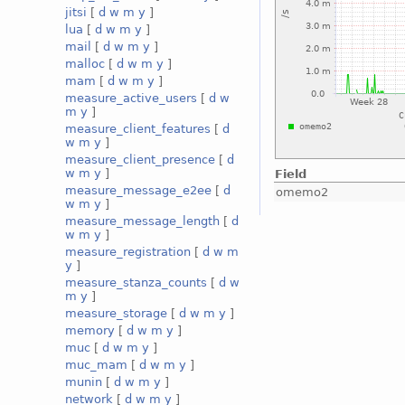
jitsi
[
d
w
m
y
]
lua
[
d
w
m
y
]
mail
[
d
w
m
y
]
malloc
[
d
w
m
y
]
mam
[
d
w
m
y
]
measure_active_users
[
d
w
m
y
]
measure_client_features
[
d
w
m
y
]
measure_client_presence
[
d
w
m
y
]
Field
measure_message_e2ee
[
d
omemo2
w
m
y
]
measure_message_length
[
d
w
m
y
]
measure_registration
[
d
w
m
y
]
measure_stanza_counts
[
d
w
m
y
]
measure_storage
[
d
w
m
y
]
memory
[
d
w
m
y
]
muc
[
d
w
m
y
]
muc_mam
[
d
w
m
y
]
munin
[
d
w
m
y
]
network
[
d
w
m
y
]