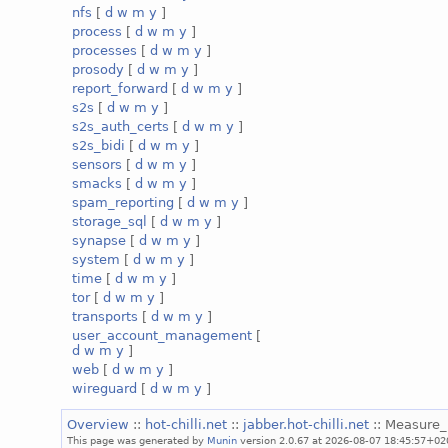
nfs
[
d
w
m
y
]
process
[
d
w
m
y
]
processes
[
d
w
m
y
]
prosody
[
d
w
m
y
]
report_forward
[
d
w
m
y
]
s2s
[
d
w
m
y
]
s2s_auth_certs
[
d
w
m
y
]
s2s_bidi
[
d
w
m
y
]
sensors
[
d
w
m
y
]
smacks
[
d
w
m
y
]
spam_reporting
[
d
w
m
y
]
storage_sql
[
d
w
m
y
]
synapse
[
d
w
m
y
]
system
[
d
w
m
y
]
time
[
d
w
m
y
]
tor
[
d
w
m
y
]
transports
[
d
w
m
y
]
user_account_management
[
d
w
m
y
]
web
[
d
w
m
y
]
wireguard
[
d
w
m
y
]
Overview
::
hot-chilli.net
::
jabber.hot-chilli.net
:: Measure
This page was generated by
Munin
version 2.0.67 at 2026-08-07 18:45:57+02