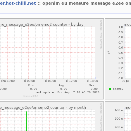
er.hot-chilli.net
:: openim eu measure message e2ee 