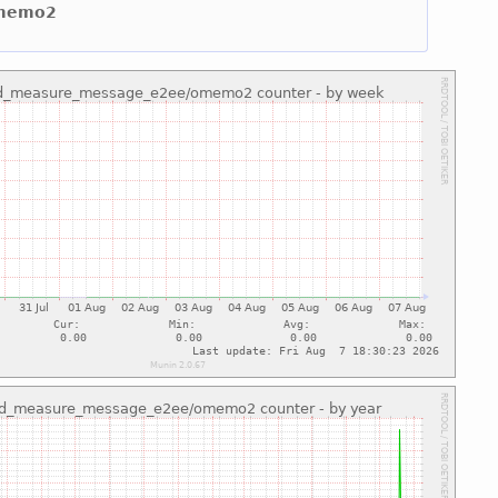
omemo2