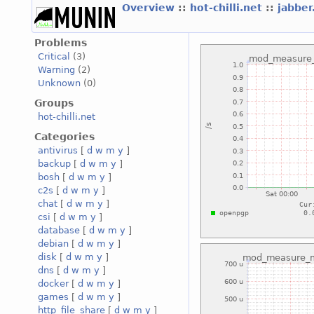
Overview
::
hot-chilli.net
::
jabber
Problems
Critical
(3)
Warning
(2)
Unknown
(0)
Groups
hot-chilli.net
Categories
antivirus
[
d
w
m
y
]
backup
[
d
w
m
y
]
bosh
[
d
w
m
y
]
c2s
[
d
w
m
y
]
chat
[
d
w
m
y
]
csi
[
d
w
m
y
]
database
[
d
w
m
y
]
debian
[
d
w
m
y
]
disk
[
d
w
m
y
]
dns
[
d
w
m
y
]
docker
[
d
w
m
y
]
games
[
d
w
m
y
]
http_file_share
[
d
w
m
y
]