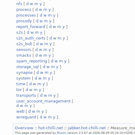
nfs
[
d
w
m
y
]
process
[
d
w
m
y
]
processes
[
d
w
m
y
]
prosody
[
d
w
m
y
]
report_forward
[
d
w
m
y
]
s2s
[
d
w
m
y
]
s2s_auth_certs
[
d
w
m
y
]
s2s_bidi
[
d
w
m
y
]
sensors
[
d
w
m
y
]
smacks
[
d
w
m
y
]
spam_reporting
[
d
w
m
y
]
storage_sql
[
d
w
m
y
]
synapse
[
d
w
m
y
]
system
[
d
w
m
y
]
time
[
d
w
m
y
]
tor
[
d
w
m
y
]
transports
[
d
w
m
y
]
user_account_management
[
d
w
m
y
]
web
[
d
w
m
y
]
wireguard
[
d
w
m
y
]
Overview
::
hot-chilli.net
::
jabber.hot-chilli.net
:: Measure_m
This page was generated by
Munin
version 2.0.67 at 2026-08-09 05:16:16+0200 (