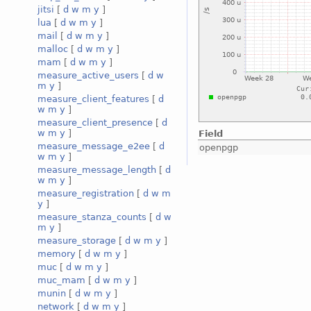
jitsi
[
d
w
m
y
]
lua
[
d
w
m
y
]
mail
[
d
w
m
y
]
malloc
[
d
w
m
y
]
mam
[
d
w
m
y
]
measure_active_users
[
d
w
m
y
]
measure_client_features
[
d
w
m
y
]
measure_client_presence
[
d
w
m
y
]
Field
measure_message_e2ee
[
d
openpgp
w
m
y
]
measure_message_length
[
d
w
m
y
]
measure_registration
[
d
w
m
y
]
measure_stanza_counts
[
d
w
m
y
]
measure_storage
[
d
w
m
y
]
memory
[
d
w
m
y
]
muc
[
d
w
m
y
]
muc_mam
[
d
w
m
y
]
munin
[
d
w
m
y
]
network
[
d
w
m
y
]