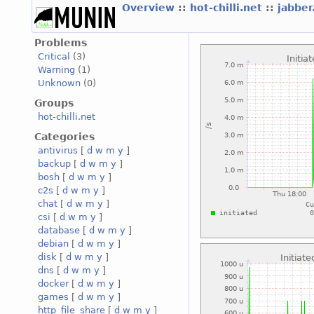
Overview
::
hot-chilli.net
::
jabber
Problems
Critical
(3)
Warning
(1)
Unknown
(0)
Groups
hot-chilli.net
Categories
antivirus
[
d
w
m
y
]
backup
[
d
w
m
y
]
bosh
[
d
w
m
y
]
c2s
[
d
w
m
y
]
chat
[
d
w
m
y
]
csi
[
d
w
m
y
]
database
[
d
w
m
y
]
debian
[
d
w
m
y
]
disk
[
d
w
m
y
]
dns
[
d
w
m
y
]
docker
[
d
w
m
y
]
games
[
d
w
m
y
]
http_file_share
[
d
w
m
y
]