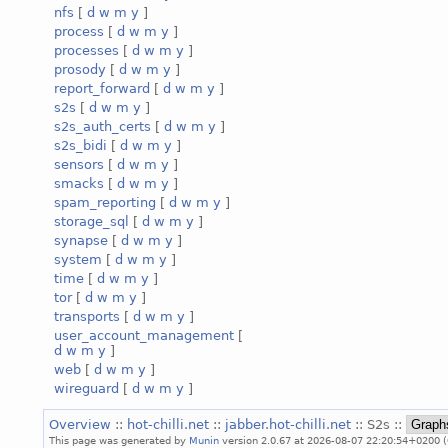
nfs
[
d
w
m
y
]
process
[
d
w
m
y
]
processes
[
d
w
m
y
]
prosody
[
d
w
m
y
]
report_forward
[
d
w
m
y
]
s2s
[
d
w
m
y
]
s2s_auth_certs
[
d
w
m
y
]
s2s_bidi
[
d
w
m
y
]
sensors
[
d
w
m
y
]
smacks
[
d
w
m
y
]
spam_reporting
[
d
w
m
y
]
storage_sql
[
d
w
m
y
]
synapse
[
d
w
m
y
]
system
[
d
w
m
y
]
time
[
d
w
m
y
]
tor
[
d
w
m
y
]
transports
[
d
w
m
y
]
user_account_management
[
d
w
m
y
]
web
[
d
w
m
y
]
wireguard
[
d
w
m
y
]
Overview
::
hot-chilli.net
::
jabber.hot-chilli.net
:: S2s ::
This page was generated by
Munin
version 2.0.67 at 2026-08-07 22:20:54+0200 (