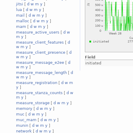
jitsi
[
d
w
m
y
]
lua
[
d
w
m
y
]
mail
[
d
w
m
y
]
malloc
[
d
w
m
y
]
mam
[
d
w
m
y
]
measure_active_users
[
d
w
m
y
]
measure_client_features
[
d
w
m
y
]
measure_client_presence
[
d
w
m
y
]
Field
measure_message_e2ee
[
d
initiated
w
m
y
]
measure_message_length
[
d
w
m
y
]
measure_registration
[
d
w
m
y
]
measure_stanza_counts
[
d
w
m
y
]
measure_storage
[
d
w
m
y
]
memory
[
d
w
m
y
]
muc
[
d
w
m
y
]
muc_mam
[
d
w
m
y
]
munin
[
d
w
m
y
]
network
[
d
w
m
y
]