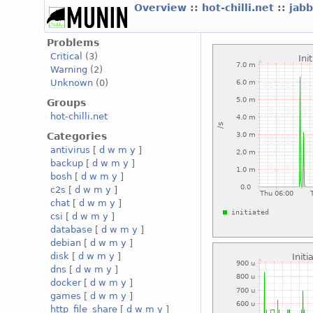
Overview
::
hot-chilli.net
::
jabb
Problems
Critical
(3)
Warning
(2)
Unknown
(0)
Groups
hot-chilli.net
Categories
antivirus
[
d
w
m
y
]
backup
[
d
w
m
y
]
bosh
[
d
w
m
y
]
c2s
[
d
w
m
y
]
chat
[
d
w
m
y
]
csi
[
d
w
m
y
]
database
[
d
w
m
y
]
debian
[
d
w
m
y
]
disk
[
d
w
m
y
]
dns
[
d
w
m
y
]
docker
[
d
w
m
y
]
games
[
d
w
m
y
]
http_file_share
[
d
w
m
y
]