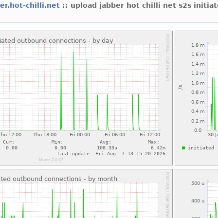
er.hot-chilli.net
:: upload jabber hot chilli net s2s initia