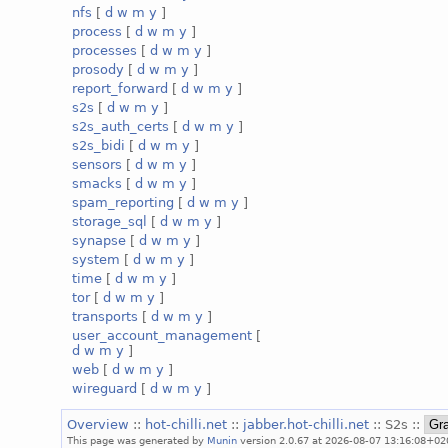
nfs
[
d
w
m
y
]
process
[
d
w
m
y
]
processes
[
d
w
m
y
]
prosody
[
d
w
m
y
]
report_forward
[
d
w
m
y
]
s2s
[
d
w
m
y
]
s2s_auth_certs
[
d
w
m
y
]
s2s_bidi
[
d
w
m
y
]
sensors
[
d
w
m
y
]
smacks
[
d
w
m
y
]
spam_reporting
[
d
w
m
y
]
storage_sql
[
d
w
m
y
]
synapse
[
d
w
m
y
]
system
[
d
w
m
y
]
time
[
d
w
m
y
]
tor
[
d
w
m
y
]
transports
[
d
w
m
y
]
user_account_management
[
d
w
m
y
]
web
[
d
w
m
y
]
wireguard
[
d
w
m
y
]
Overview
::
hot-chilli.net
::
jabber.hot-chilli.net
:: S2s ::
This page was generated by
Munin
version 2.0.67 at 2026-08-07 13:16:08+02