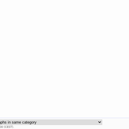
00 (CEST).