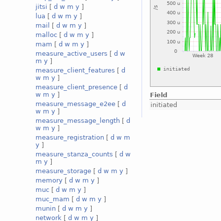
jitsi
[
d
w
m
y
]
lua
[
d
w
m
y
]
mail
[
d
w
m
y
]
malloc
[
d
w
m
y
]
mam
[
d
w
m
y
]
measure_active_users
[
d
w
m
y
]
measure_client_features
[
d
w
m
y
]
measure_client_presence
[
d
w
m
y
]
Field
measure_message_e2ee
[
d
initiated
w
m
y
]
measure_message_length
[
d
w
m
y
]
measure_registration
[
d
w
m
y
]
measure_stanza_counts
[
d
w
m
y
]
measure_storage
[
d
w
m
y
]
memory
[
d
w
m
y
]
muc
[
d
w
m
y
]
muc_mam
[
d
w
m
y
]
munin
[
d
w
m
y
]
network
[
d
w
m
y
]