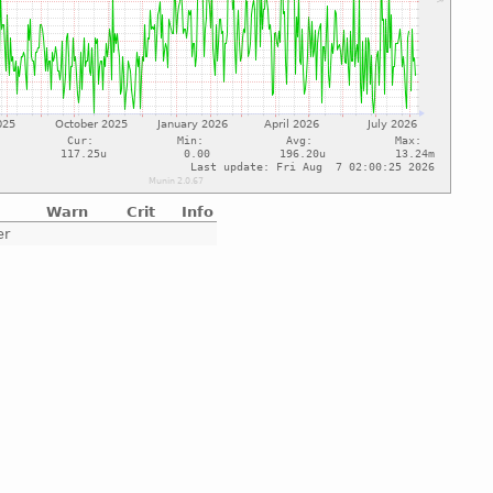
Warn
Crit
Info
er