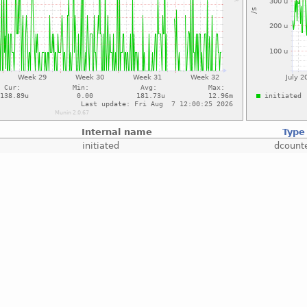
Internal name
Type
initiated
dcount