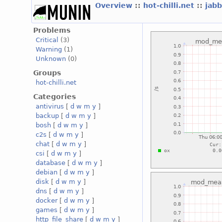
Overview
::
hot-chilli.net
::
jabb
Problems
Critical
(3)
Warning
(1)
Unknown
(0)
Groups
hot-chilli.net
Categories
antivirus
[
d
w
m
y
]
backup
[
d
w
m
y
]
bosh
[
d
w
m
y
]
c2s
[
d
w
m
y
]
chat
[
d
w
m
y
]
csi
[
d
w
m
y
]
database
[
d
w
m
y
]
debian
[
d
w
m
y
]
disk
[
d
w
m
y
]
dns
[
d
w
m
y
]
docker
[
d
w
m
y
]
games
[
d
w
m
y
]
http_file_share
[
d
w
m
y
]