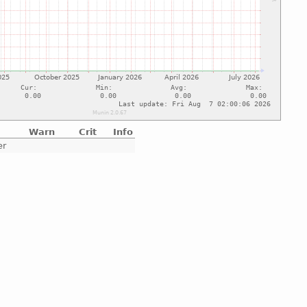
Warn
Crit
Info
er