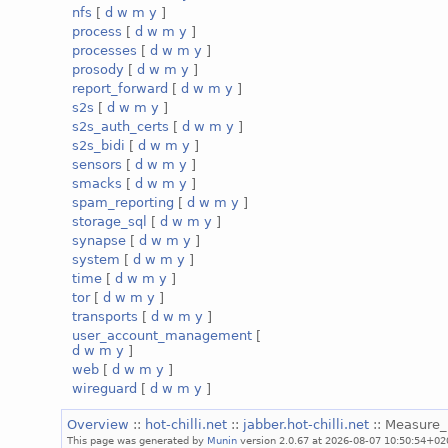
nfs
[
d
w
m
y
]
process
[
d
w
m
y
]
processes
[
d
w
m
y
]
prosody
[
d
w
m
y
]
report_forward
[
d
w
m
y
]
s2s
[
d
w
m
y
]
s2s_auth_certs
[
d
w
m
y
]
s2s_bidi
[
d
w
m
y
]
sensors
[
d
w
m
y
]
smacks
[
d
w
m
y
]
spam_reporting
[
d
w
m
y
]
storage_sql
[
d
w
m
y
]
synapse
[
d
w
m
y
]
system
[
d
w
m
y
]
time
[
d
w
m
y
]
tor
[
d
w
m
y
]
transports
[
d
w
m
y
]
user_account_management
[
d
w
m
y
]
web
[
d
w
m
y
]
wireguard
[
d
w
m
y
]
Overview
::
hot-chilli.net
::
jabber.hot-chilli.net
:: Measure
This page was generated by
Munin
version 2.0.67 at 2026-08-07 10:50:54+02