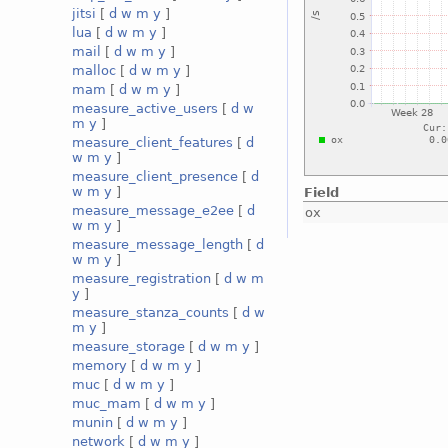
jitsi
[
d
w
m
y
]
lua
[
d
w
m
y
]
mail
[
d
w
m
y
]
malloc
[
d
w
m
y
]
mam
[
d
w
m
y
]
measure_active_users
[
d
w
m
y
]
measure_client_features
[
d
w
m
y
]
measure_client_presence
[
d
w
m
y
]
Field
measure_message_e2ee
[
d
ox
w
m
y
]
measure_message_length
[
d
w
m
y
]
measure_registration
[
d
w
m
y
]
measure_stanza_counts
[
d
w
m
y
]
measure_storage
[
d
w
m
y
]
memory
[
d
w
m
y
]
muc
[
d
w
m
y
]
muc_mam
[
d
w
m
y
]
munin
[
d
w
m
y
]
network
[
d
w
m
y
]