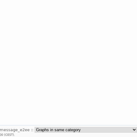
_message_e2ee ::
00 (CEST).