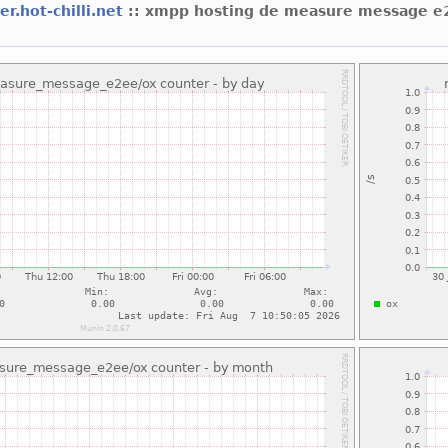
er.hot-chilli.net
:: xmpp hosting de measure message e