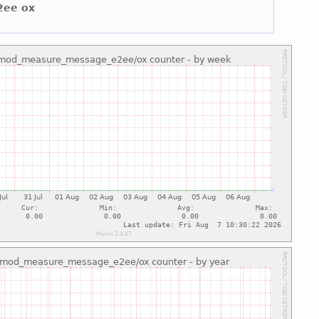
2ee ox