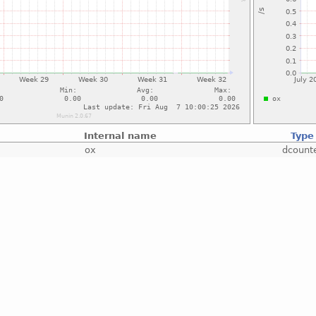
Internal name
Type
ox
dcount